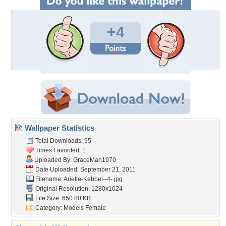
+4
Wallpaper Statistics
Total Downloads: 95
Times Favorited: 1
Uploaded By:
GraceMan1970
Date Uploaded: September 21, 2011
Filename: Arielle-Kebbel--4-.jpg
Original Resolution: 1280x1024
File Size: 650.80 KB
Category:
Models Female