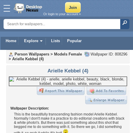
Or login to your account »
Home
Explore
Lists
Popular
Person Wallpapers
>
Models Female
Wallpaper ID: 808296
>
Arielle Kebbel (4)
Arielle Kebbel (4)
Wallpaper Description:
This is the beautifully transcending fashion model Arielle Kebbel.
Normally I don\'t make it a practice to do editorial creations with black
& white photo\'s. But there was just something about this shot that
begged me to do something with it. So there we go, I did something