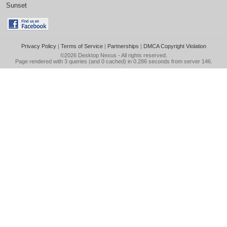
Sunset
Privacy Policy
|
Terms of Service
|
Partnerships
|
DMCA Copyright Violation
©2026
Desktop Nexus
- All rights reserved.
Page rendered with 3 queries (and 0 cached) in 0.286 seconds from server 146.