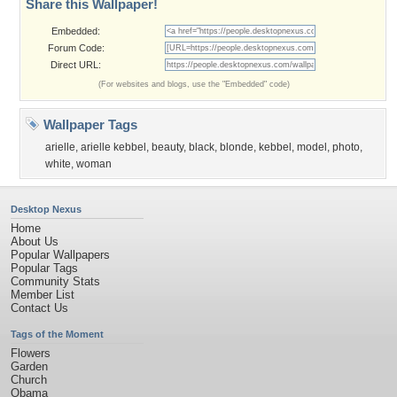
Share this Wallpaper!
Embedded:
Forum Code:
Direct URL:
(For websites and blogs, use the "Embedded" code)
Wallpaper Tags
arielle
,
arielle kebbel
,
beauty
,
black
,
blonde
,
kebbel
,
model
,
photo
,
white
,
woman
Desktop Nexus
Home
About Us
Popular Wallpapers
Popular Tags
Community Stats
Member List
Contact Us
Tags of the Moment
Flowers
Garden
Church
Obama