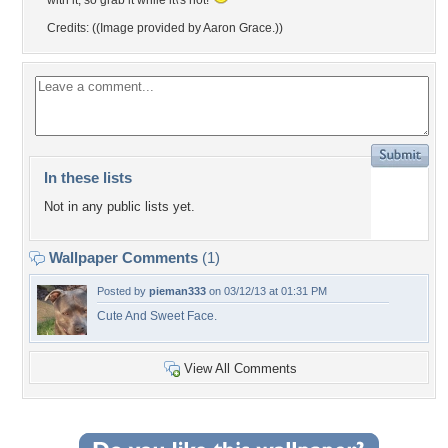
with it, so grab it while it\'s hot!
Credits: ((Image provided by Aaron Grace.))
In these lists
Not in any public lists yet.
Wallpaper Comments
(1)
Posted by
pieman333
on 03/12/13 at 01:31 PM
Cute And Sweet Face.
View All Comments