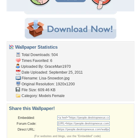
Wallpaper Statistics
Total Downloads: 504
Times Favorited: 6
Uploaded By:
GraceMan1970
Date Uploaded: September 25, 2011
Filename: Lisa-Snowdon.jpg
Original Resolution: 1920x1200
File Size: 609.46 KB
Category:
Models Female
Share this Wallpaper!
Embedded:
Forum Code:
Direct URL:
(For websites and blogs, use the "Embedded" code)