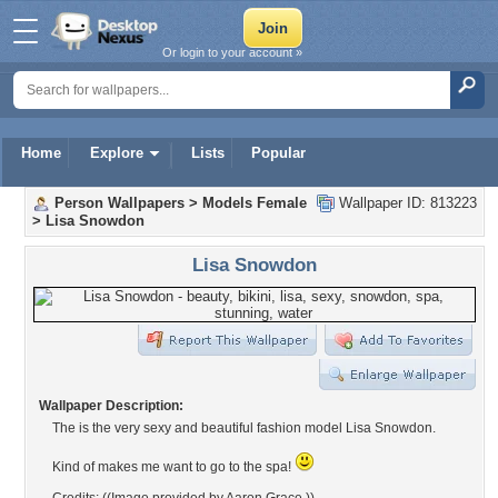
Or login to your account »
Home
Explore
Lists
Popular
Person Wallpapers
>
Models Female
Wallpaper ID: 813223
>
Lisa Snowdon
Lisa Snowdon
Wallpaper Description:
The is the very sexy and beautiful fashion model Lisa Snowdon.
Kind of makes me want to go to the spa!