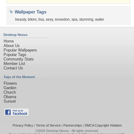
Wallpaper Tags
beauty
,
bikini
,
lisa
,
sexy
,
snowdon
,
spa
,
stunning
,
water
Desktop Nexus
Home
About Us
Popular Wallpapers
Popular Tags
Community Stats
Member List
Contact Us
Tags of the Moment
Flowers
Garden
Church
Obama
Sunset
Privacy Policy
|
Terms of Service
|
Partnerships
|
DMCA Copyright Violation
©2026
Desktop Nexus
- All rights reserved.