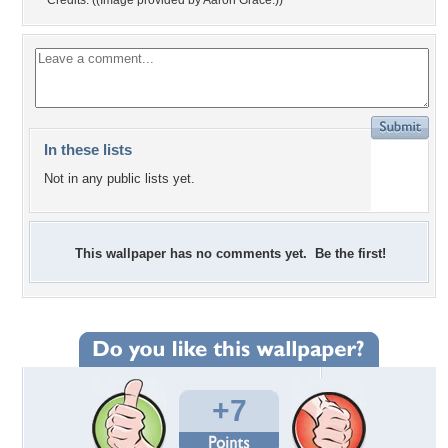
Credits: ((Image provided by Aaron Grace.))
In these lists
Not in any public lists yet.
This wallpaper has no comments yet. Be the first!
+7