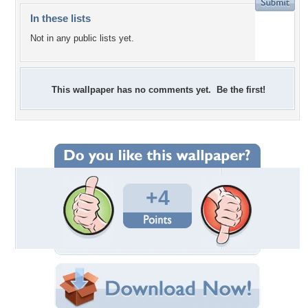
In these lists
Not in any public lists yet.
This wallpaper has no comments yet. Be the first!
+4