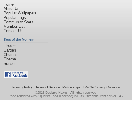
Home
About Us
Popular Wallpapers
Popular Tags
Community Stats
Member List
Contact Us
Tags of the Moment
Flowers
Garden
Church
Obama
Sunset
Privacy Policy
|
Terms of Service
|
Partnerships
|
DMCA Copyright Violation
©2026
Desktop Nexus
- All rights reserved.
Page rendered with 3 queries (and 0 cached) in 0.386 seconds from server 146.