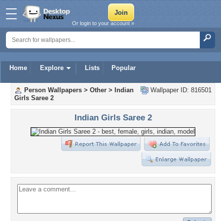
Or login to your account »
Home
Explore
Lists
Popular
Person Wallpapers
>
Other
>
Indian
Wallpaper ID: 816501
Girls Saree 2
Indian Girls Saree 2