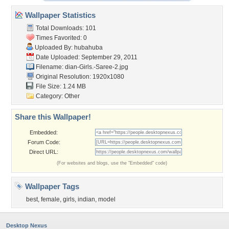
Wallpaper Statistics
Total Downloads: 101
Times Favorited: 0
Uploaded By:
hubahuba
Date Uploaded: September 29, 2011
Filename:
dian-Girls.-Saree-2.jpg
Original Resolution: 1920x1080
File Size: 1.24 MB
Category:
Other
Share this Wallpaper!
Embedded:
Forum Code:
Direct URL:
(For websites and blogs, use the "Embedded" code)
Wallpaper Tags
best
,
female
,
girls
,
indian
,
model
Desktop Nexus