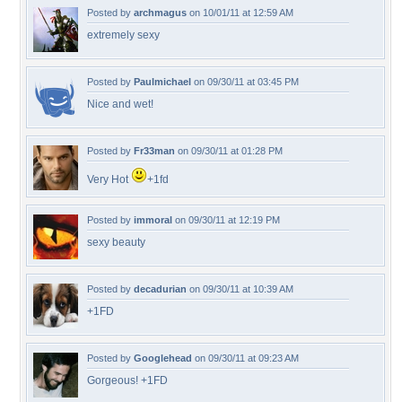
Posted by
archmagus
on 10/01/11 at 12:59 AM
extremely sexy
Posted by
Paulmichael
on 09/30/11 at 03:45 PM
Nice and wet!
Posted by
Fr33man
on 09/30/11 at 01:28 PM
Very Hot
+1fd
Posted by
immoral
on 09/30/11 at 12:19 PM
sexy beauty
Posted by
decadurian
on 09/30/11 at 10:39 AM
+1FD
Posted by
Googlehead
on 09/30/11 at 09:23 AM
Gorgeous! +1FD