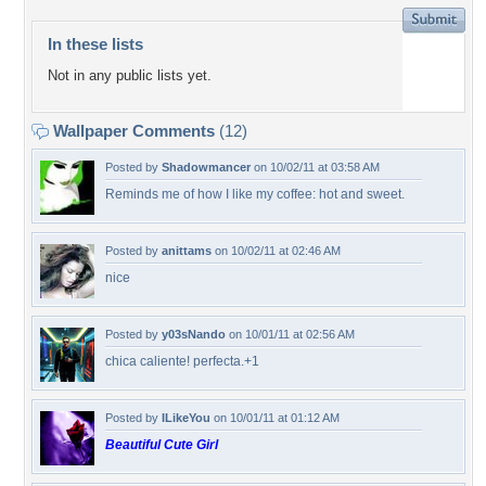
In these lists
Not in any public lists yet.
Wallpaper Comments
(12)
Posted by
Shadowmancer
on 10/02/11 at 03:58 AM
Reminds me of how I like my coffee: hot and sweet.
Posted by
anittams
on 10/02/11 at 02:46 AM
nice
Posted by
y03sNando
on 10/01/11 at 02:56 AM
chica caliente! perfecta.+1
Posted by
ILikeYou
on 10/01/11 at 01:12 AM
Beautiful Cute Girl