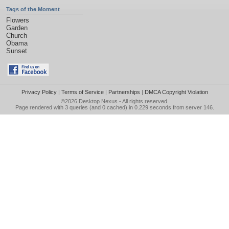
Tags of the Moment
Flowers
Garden
Church
Obama
Sunset
Privacy Policy
|
Terms of Service
|
Partnerships
|
DMCA Copyright Violation
©2026
Desktop Nexus
- All rights reserved.
Page rendered with 3 queries (and 0 cached) in 0.229 seconds from server 146.