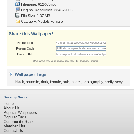
Filename: 612005.jpg
Original Resolution: 2843x2005
File Size: 1.37 MB
Category:
Models Female
Share this Wallpaper!
Embedded:
Forum Code:
Direct URL:
(For websites and blogs, use the "Embedded" code)
Wallpaper Tags
black
,
brunette
,
dark
,
female
,
hair
,
model
,
photography
,
pretty
,
sexy
Desktop Nexus
Home
About Us
Popular Wallpapers
Popular Tags
Community Stats
Member List
Contact Us