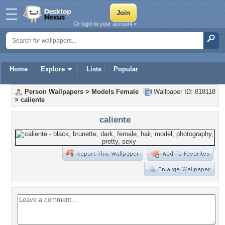
Or login to your account »
Home
Explore
Lists
Popular
Person Wallpapers
>
Models Female
Wallpaper ID: 818118
>
caliente
caliente