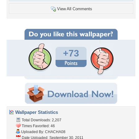
View All Comments
+73
Wallpaper Statistics
Total Downloads: 2,207
Times Favorited: 46
Uploaded By:
CHACHA08
Date Uploaded: September 30, 2011