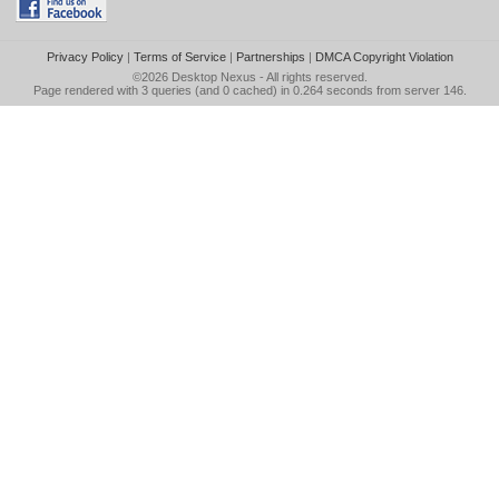
Privacy Policy
|
Terms of Service
|
Partnerships
|
DMCA Copyright Violation
©2026
Desktop Nexus
- All rights reserved.
Page rendered with 3 queries (and 0 cached) in 0.264 seconds from server 146.