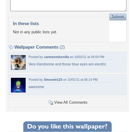
In these lists
Not in any public lists yet.
Wallpaper Comments
(2)
Posted by
carmenmbonilla
on 10/02/11 at 04:54 PM
Very Handsome and those blue eyes are electric.
Posted by
Smootie123
on 10/01/11 at 06:14 PM
awesome
View All Comments