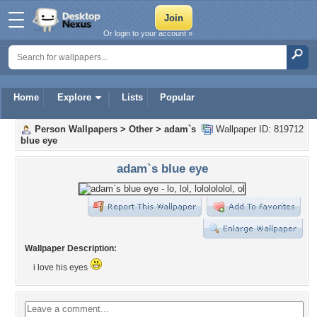
Or login to your account »
Home
Explore
Lists
Popular
Person Wallpapers
>
Other
>
adam`s
Wallpaper ID: 819712
blue eye
adam`s blue eye
Wallpaper Description:
i love his eyes