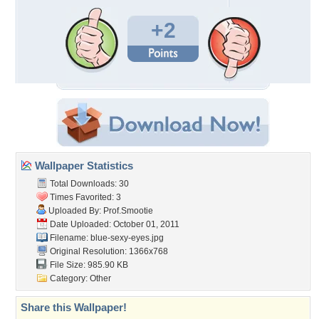
+2
Wallpaper Statistics
Total Downloads: 30
Times Favorited: 3
Uploaded By:
Prof.Smootie
Date Uploaded: October 01, 2011
Filename: blue-sexy-eyes.jpg
Original Resolution: 1366x768
File Size: 985.90 KB
Category:
Other
Share this Wallpaper!