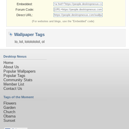
Embedded:
Forum Code:
Direct URL:
(For websites and blogs, use the "Embedded" code)
Wallpaper Tags
lo
,
lol
,
lololololol
,
ol
Desktop Nexus
Home
About Us
Popular Wallpapers
Popular Tags
Community Stats
Member List
Contact Us
Tags of the Moment
Flowers
Garden
Church
Obama
Sunset