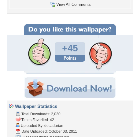
View All Comments
+45
Wallpaper Statistics
Total Downloads: 2,030
Times Favorited: 42
Uploaded By:
decadurian
Date Uploaded: October 03, 2011