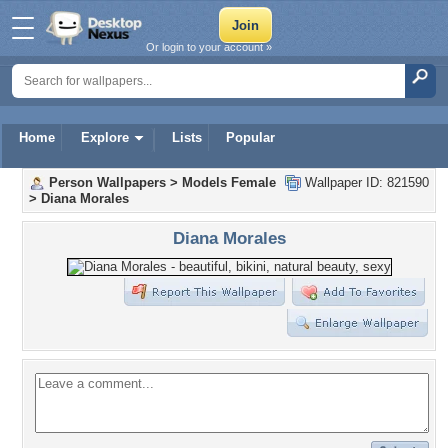
Or login to your account »
Home
Explore
Lists
Popular
Person Wallpapers
>
Models Female
Wallpaper ID: 821590
>
Diana Morales
Diana Morales