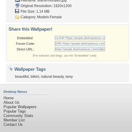
Filename: diana-morales.jpg
Original Resolution: 1920x1200
File Size: 1.14 MB
Category:
Models Female
Share this Wallpaper!
Embedded:
Forum Code:
Direct URL:
(For websites and blogs, use the "Embedded" code)
Wallpaper Tags
beautiful
,
bikini
,
natural beauty
,
sexy
Desktop Nexus
Home
About Us
Popular Wallpapers
Popular Tags
Community Stats
Member List
Contact Us