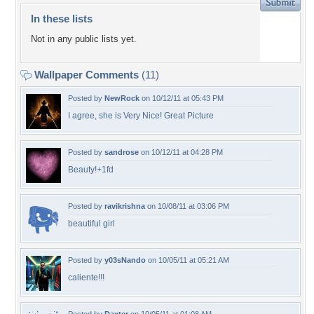
In these lists
Not in any public lists yet.
Wallpaper Comments
(11)
Posted by
NewRock
on 10/12/11 at 05:43 PM
I agree, she is Very Nice! Great Picture
Posted by
sandrose
on 10/12/11 at 04:28 PM
Beauty!+1fd
Posted by
ravikrishna
on 10/08/11 at 03:06 PM
beautiful girl
Posted by
y03sNando
on 10/05/11 at 05:21 AM
caliente!!!