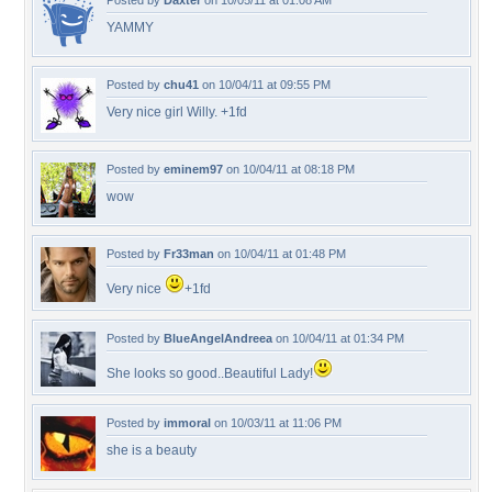
Posted by
Daxter
on 10/05/11 at 01:08 AM
YAMMY
Posted by
chu41
on 10/04/11 at 09:55 PM
Very nice girl Willy. +1fd
Posted by
eminem97
on 10/04/11 at 08:18 PM
wow
Posted by
Fr33man
on 10/04/11 at 01:48 PM
Very nice
+1fd
Posted by
BlueAngelAndreea
on 10/04/11 at 01:34 PM
She looks so good..Beautiful Lady!
Posted by
immoral
on 10/03/11 at 11:06 PM
she is a beauty