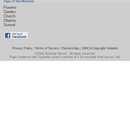
Tags of the Moment
Flowers
Garden
Church
Obama
Sunset
Privacy Policy
|
Terms of Service
|
Partnerships
|
DMCA Copyright Violation
©2026
Desktop Nexus
- All rights reserved.
Page rendered with 3 queries (and 0 cached) in 0.18 seconds from server 146.