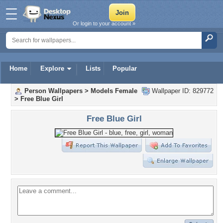
Or login to your account »
Home
Explore
Lists
Popular
Person Wallpapers
>
Models Female
Wallpaper ID: 829772
>
Free Blue Girl
Free Blue Girl