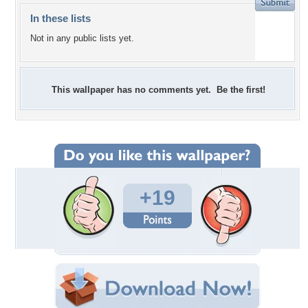
In these lists
Not in any public lists yet.
This wallpaper has no comments yet. Be the first!
+19