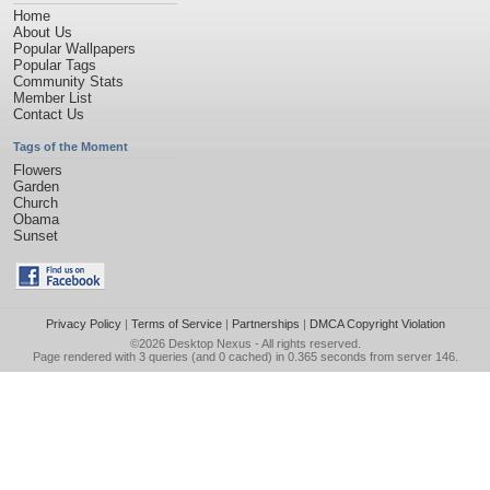
Home
About Us
Popular Wallpapers
Popular Tags
Community Stats
Member List
Contact Us
Tags of the Moment
Flowers
Garden
Church
Obama
Sunset
Privacy Policy
|
Terms of Service
|
Partnerships
|
DMCA Copyright Violation
©2026
Desktop Nexus
- All rights reserved.
Page rendered with 3 queries (and 0 cached) in 0.365 seconds from server 146.