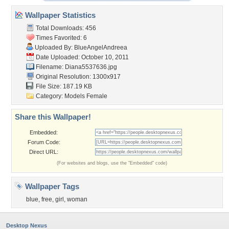
Wallpaper Statistics
Total Downloads: 456
Times Favorited: 6
Uploaded By:
BlueAngelAndreea
Date Uploaded: October 10, 2011
Filename: Diana5537636.jpg
Original Resolution: 1300x917
File Size: 187.19 KB
Category:
Models Female
Share this Wallpaper!
Embedded:
Forum Code:
Direct URL:
(For websites and blogs, use the "Embedded" code)
Wallpaper Tags
blue
,
free
,
girl
,
woman
Desktop Nexus