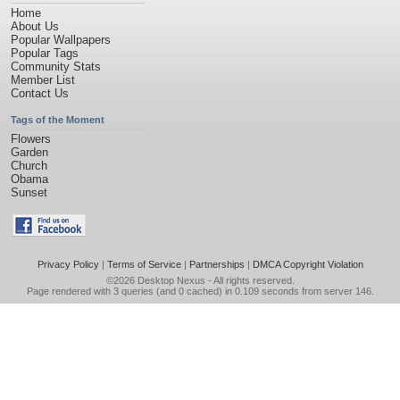
Home
About Us
Popular Wallpapers
Popular Tags
Community Stats
Member List
Contact Us
Tags of the Moment
Flowers
Garden
Church
Obama
Sunset
Privacy Policy
|
Terms of Service
|
Partnerships
|
DMCA Copyright Violation
©2026
Desktop Nexus
- All rights reserved.
Page rendered with 3 queries (and 0 cached) in 0.109 seconds from server 146.