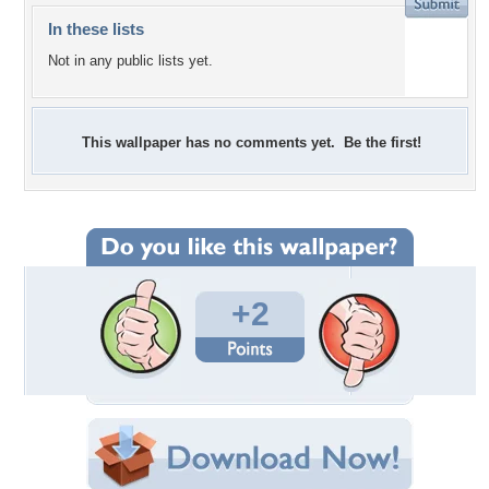
In these lists
Not in any public lists yet.
This wallpaper has no comments yet. Be the first!
+2