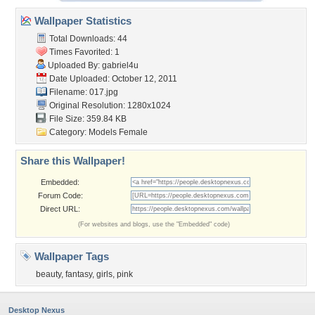
Wallpaper Statistics
Total Downloads: 44
Times Favorited: 1
Uploaded By:
gabriel4u
Date Uploaded: October 12, 2011
Filename: 017.jpg
Original Resolution: 1280x1024
File Size: 359.84 KB
Category:
Models Female
Share this Wallpaper!
Embedded:
Forum Code:
Direct URL:
(For websites and blogs, use the "Embedded" code)
Wallpaper Tags
beauty
,
fantasy
,
girls
,
pink
Desktop Nexus