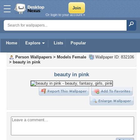
Or login to your account »
Home
Explore
Lists
Popular
Person Wallpapers
>
Models Female
Wallpaper ID: 832106
>
beauty in pink
beauty in pink