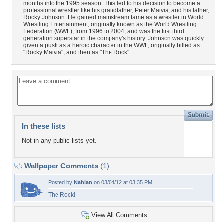
months into the 1995 season. This led to his decision to become a
professional wrestler like his grandfather, Peter Maivia, and his father,
Rocky Johnson. He gained mainstream fame as a wrestler in World
Wrestling Entertainment, originally known as the World Wrestling
Federation (WWF), from 1996 to 2004, and was the first third
generation superstar in the company's history. Johnson was quickly
given a push as a heroic character in the WWF, originally billed as
"Rocky Maivia", and then as "The Rock".
In these lists
Not in any public lists yet.
Wallpaper Comments
(1)
Posted by
Nahian
on 03/04/12 at 03:35 PM
The Rock!
View All Comments