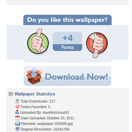
+4
Wallpaper Statistics
Total Downloads: 217
Times Favorited: 3
Uploaded By:
davidmccloud42
Date Uploaded: October 15, 2011
Filename: wallpaper-782690.jpg
Original Resolution: 1024x768