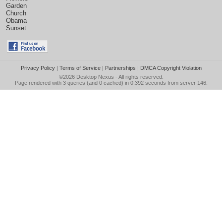
Garden
Church
Obama
Sunset
Privacy Policy
|
Terms of Service
|
Partnerships
|
DMCA Copyright Violation
©2026
Desktop Nexus
- All rights reserved.
Page rendered with 3 queries (and 0 cached) in 0.392 seconds from server 146.