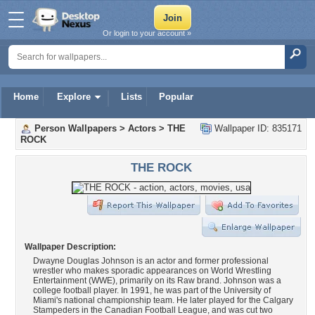
Or login to your account »
Home
Explore
Lists
Popular
Person Wallpapers
>
Actors
>
THE
Wallpaper ID: 835171
ROCK
THE ROCK
Wallpaper Description:
Dwayne Douglas Johnson is an actor and former professional
wrestler who makes sporadic appearances on World Wrestling
Entertainment (WWE), primarily on its Raw brand. Johnson was a
college football player. In 1991, he was part of the University of
Miami's national championship team. He later played for the Calgary
Stampeders in the Canadian Football League, and was cut two