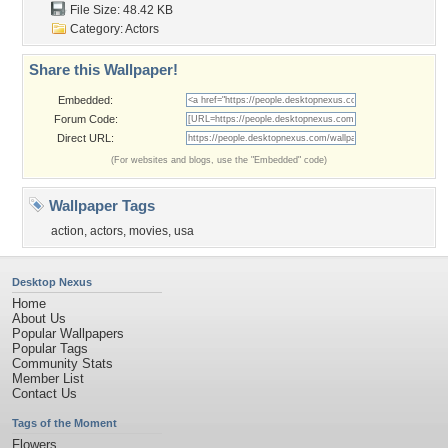
File Size: 48.42 KB
Category:
Actors
Share this Wallpaper!
Embedded:
Forum Code:
Direct URL:
(For websites and blogs, use the "Embedded" code)
Wallpaper Tags
action
,
actors
,
movies
,
usa
Desktop Nexus
Home
About Us
Popular Wallpapers
Popular Tags
Community Stats
Member List
Contact Us
Tags of the Moment
Flowers