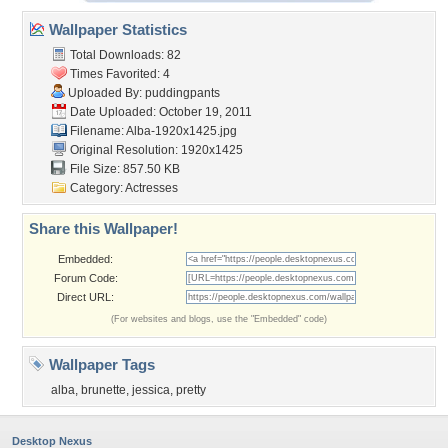
Wallpaper Statistics
Total Downloads: 82
Times Favorited: 4
Uploaded By:
puddingpants
Date Uploaded: October 19, 2011
Filename: Alba-1920x1425.jpg
Original Resolution: 1920x1425
File Size: 857.50 KB
Category:
Actresses
Share this Wallpaper!
Embedded:
Forum Code:
Direct URL:
(For websites and blogs, use the "Embedded" code)
Wallpaper Tags
alba
,
brunette
,
jessica
,
pretty
Desktop Nexus