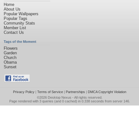
Home
About Us
Popular Wallpapers
Popular Tags
Community Stats
Member List
Contact Us
Tags of the Moment
Flowers
Garden
Church
Obama
Sunset
Privacy Policy
|
Terms of Service
|
Partnerships
|
DMCA Copyright Violation
©2026
Desktop Nexus
- All rights reserved.
Page rendered with 3 queries (and 0 cached) in 0.338 seconds from server 146.