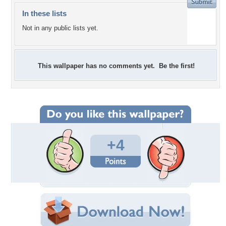
In these lists
Not in any public lists yet.
This wallpaper has no comments yet. Be the first!
+4