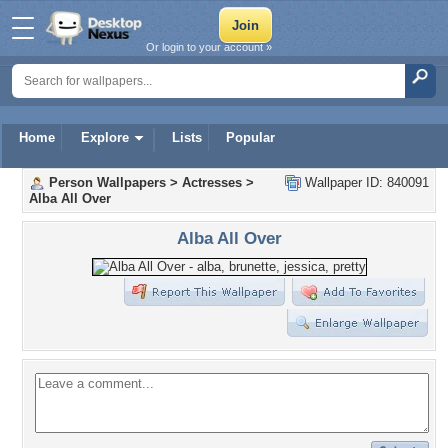
Or login to your account »
Home
Explore
Lists
Popular
Person Wallpapers
>
Actresses
>
Wallpaper ID: 840091
Alba All Over
Alba All Over