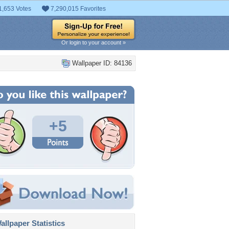
1,653 Votes
7,290,015 Favorites
Or login to your account »
Wallpaper ID: 84136
+5
llpaper Statistics