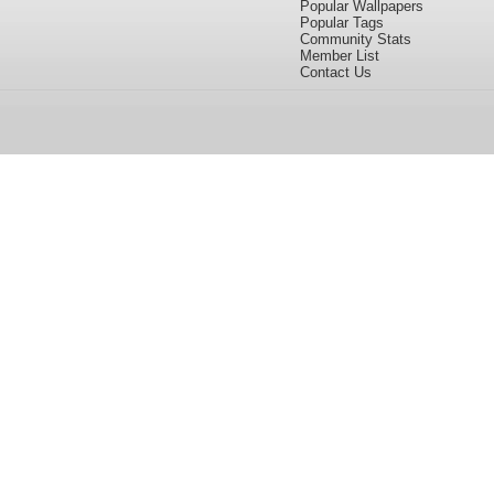
Popular Wallpapers
Popular Tags
Community Stats
Member List
Contact Us