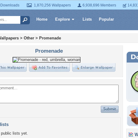
 Downloads
1,870,256 Wallpapers
6,938,696 Members
14,83
Home
Explore
Lists
Popular
allpapers
>
Other
>
Promenade
Promenade
lists
public lists yet.
Wa