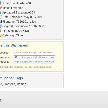
Total Downloads: 206
Times Favorited: 0
Uploaded By:
zvonce063
Date Uploaded: May 06, 2009
Filename: 7656091-lg.jpg
Original Resolution: 1680x1050
File Size: 879.95 KB
Category:
Other
e this Wallpaper!
bedded:
um Code:
ect URL:
(For websites and blogs, use the "Embedded" code)
allpaper Tags
ed
,
umbrella
,
woman