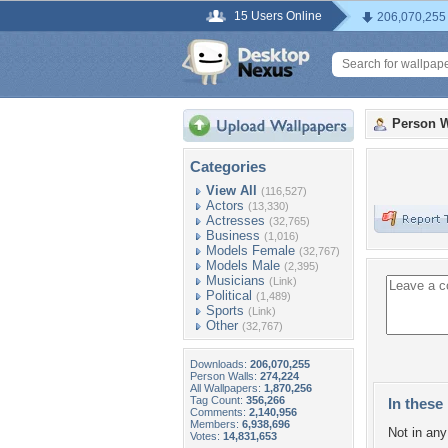
15 Users Online
206,070,255
Person W
Categories
View All
(116,527)
Actors
(13,330)
Actresses
(32,765)
Business
(1,016)
Models Female
(32,767)
Models Male
(2,395)
Musicians
(Link)
Political
(1,489)
Sports
(Link)
Other
(32,767)
Downloads:
206,070,255
Person Walls:
274,224
All Wallpapers:
1,870,256
Tag Count:
356,266
In these 
Comments:
2,140,956
Members:
6,938,696
Not in any 
Votes:
14,831,653