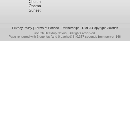
Church
Obama
Sunset
Privacy Policy
|
Terms of Service
|
Partnerships
|
DMCA Copyright Violation
©2026
Desktop Nexus
- All rights reserved.
Page rendered with 3 queries (and 0 cached) in 0.337 seconds from server 146.