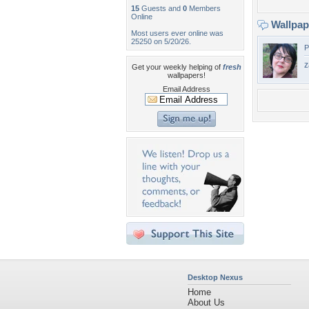
15
Guests and
0
Members
Online
Wallpa
Most users ever online was
25250 on 5/20/26.
P
z
Get your weekly helping of
fresh
wallpapers!
Email Address
Desktop Nexus
Home
About Us