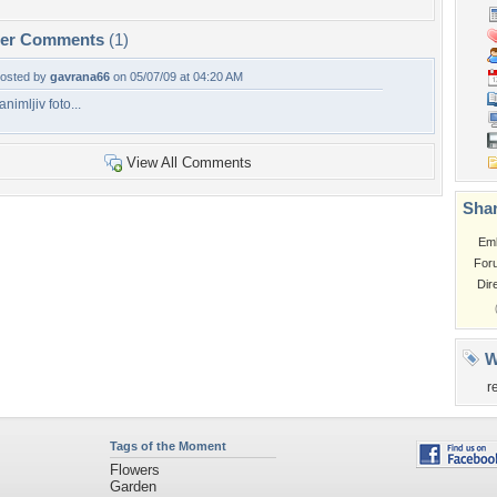
per Comments
(1)
osted by
gavrana66
on 05/07/09 at 04:20 AM
animljiv foto...
View All Comments
Shar
Em
For
Dir
W
r
Tags of the Moment
Flowers
Garden