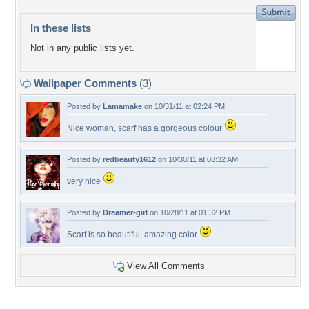
In these lists
Not in any public lists yet.
Wallpaper Comments
(3)
Posted by
Lamamake
on 10/31/11 at 02:24 PM
Nice woman, scarf has a gorgeous colour
Posted by
redbeauty1612
on 10/30/11 at 08:32 AM
very nice
Posted by
Dreamer-girl
on 10/28/11 at 01:32 PM
Scarf is so beautiful, amazing color
View All Comments