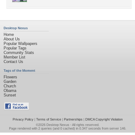
Desktop Nexus
Home
About Us
Popular Wallpapers
Popular Tags
Community Stats
Member List
Contact Us
Tags of the Moment
Flowers
Garden
Church
Obama
Sunset
Privacy Policy
|
Terms of Service
|
Partnerships
|
DMCA Copyright Violation
©2026
Desktop Nexus
- All rights reserved.
Page rendered with 2 queries (and 0 cached) in 0.347 seconds from server 146.