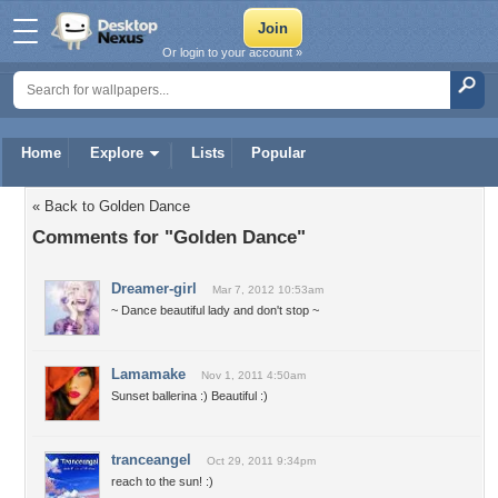
Or login to your account »
Home
Explore
Lists
Popular
« Back to Golden Dance
Comments for "Golden Dance"
Dreamer-girl
Mar 7, 2012 10:53am
~ Dance beautiful lady and don't stop ~
Lamamake
Nov 1, 2011 4:50am
Sunset ballerina :) Beautiful :)
tranceangel
Oct 29, 2011 9:34pm
reach to the sun! :)