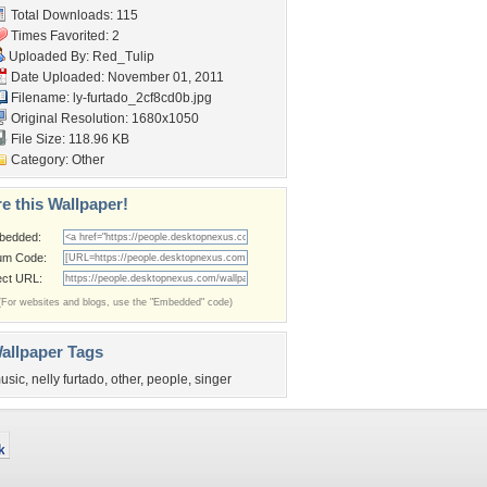
Total Downloads: 115
Times Favorited: 2
Uploaded By:
Red_Tulip
Date Uploaded: November 01, 2011
Filename:
ly-furtado_2cf8cd0b.jpg
Original Resolution: 1680x1050
File Size: 118.96 KB
Category:
Other
e this Wallpaper!
bedded:
um Code:
ect URL:
(For websites and blogs, use the "Embedded" code)
allpaper Tags
usic
,
nelly furtado
,
other
,
people
,
singer