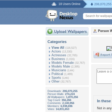
18 Users Online
206,070,255
Person W
Categories
View All
(116,527)
Actors
(13,330)
Actresses
(32,765)
Business
(1,016)
Models Female
(32,767)
Models Male
(2,395)
Musicians
(Link)
Political
(1,489)
Sports
(Link)
Other
(32,767)
Downloads:
206,070,255
Person Walls:
274,224
All Wallpapers:
1,870,256
Tag Count:
356,266
In these 
Comments:
2,140,956
Members:
6,938,696
Not in any 
Votes:
14,831,653