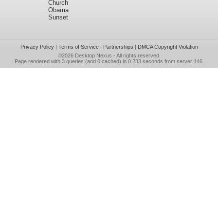
Church
Obama
Sunset
Privacy Policy
|
Terms of Service
|
Partnerships
|
DMCA Copyright Violation
©2026
Desktop Nexus
- All rights reserved.
Page rendered with 3 queries (and 0 cached) in 0.233 seconds from server 146.