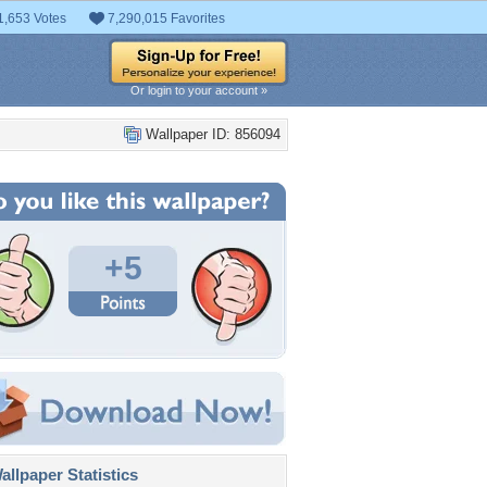
1,653 Votes
7,290,015 Favorites
Or login to your account »
Wallpaper ID: 856094
+5
llpaper Statistics