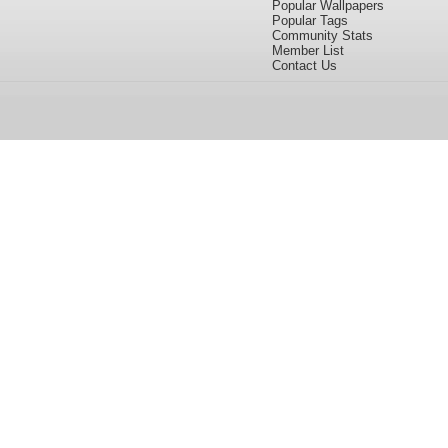
Popular Wallpapers
Popular Tags
Community Stats
Member List
Contact Us