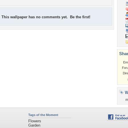
This wallpaper has no comments yet. Be the first!
Shar
Em
For
Dir
W
m
Tags of the Moment
Flowers
Garden