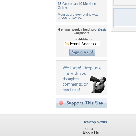
18
Guests and
0
Members
Online
Most users ever online was
25250 on 5/20/26.
Get your weekly helping of
fresh
wallpapers!
Email Address
Desktop Nexus
Home
About Us