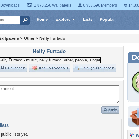
 Downloads
1,870,256 Wallpapers
6,938,696 Members
14,83
Home
Explore
Lists
Popular
allpapers
>
Other
>
Nelly Furtado
Nelly Furtado
lists
public lists yet.
Wa