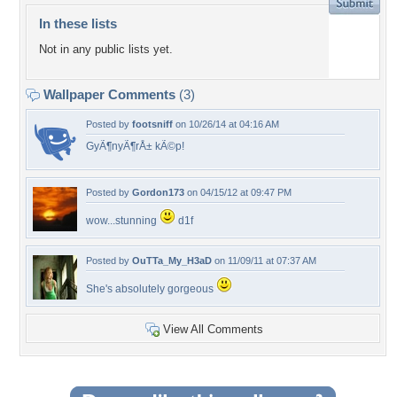
In these lists
Not in any public lists yet.
Wallpaper Comments
(3)
Posted by
footsniff
on 10/26/14 at 04:16 AM
GyÃ¶nyÃ¶rÅ± kÃ©p!
Posted by
Gordon173
on 04/15/12 at 09:47 PM
wow...stunning
d1f
Posted by
OuTTa_My_H3aD
on 11/09/11 at 07:37 AM
She's absolutely gorgeous
View All Comments