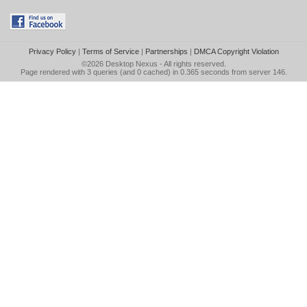
Privacy Policy
|
Terms of Service
|
Partnerships
|
DMCA Copyright Violation
©2026
Desktop Nexus
- All rights reserved.
Page rendered with 3 queries (and 0 cached) in 0.365 seconds from server 146.