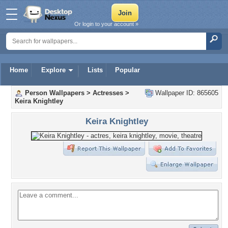
Or login to your account »
Home
Explore
Lists
Popular
Person Wallpapers
>
Actresses
>
Wallpaper ID: 865605
Keira Knightley
Keira Knightley