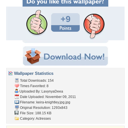
+9
Wallpaper Statistics
Total Downloads: 154
Times Favorited: 8
Uploaded By:
LavynyaDeea
Date Uploaded: November 09, 2011
Filename: keira-knightley.jpg.jpg
Original Resolution: 1293x843
File Size: 188.15 KB
Category:
Actresses