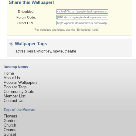
Share this Wallpaper!
Embedded:
Forum Code:
Direct URL:
(For websites and blogs, use the "Embedded" code)
Wallpaper Tags
actres
,
keira knightley
,
movie
,
theatre
Desktop Nexus
Home
About Us
Popular Wallpapers
Popular Tags
Community Stats
Member List
Contact Us
Tags of the Moment
Flowers
Garden
Church
Obama
Sunset