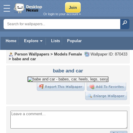
Or login to your account »
Home
Explore
Lists
Popular
Person Wallpapers
>
Models Female
Wallpaper ID: 870433
>
babe and car
babe and car