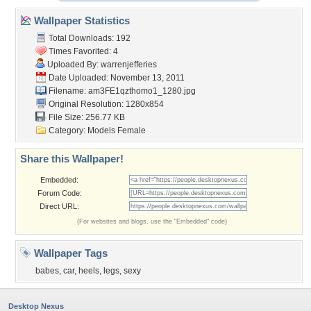
Wallpaper Statistics
Total Downloads: 192
Times Favorited: 4
Uploaded By:
warrenjefferies
Date Uploaded: November 13, 2011
Filename:
am3FE1qzthomo1_1280.jpg
Original Resolution: 1280x854
File Size: 256.77 KB
Category:
Models Female
Share this Wallpaper!
Embedded:
Forum Code:
Direct URL:
(For websites and blogs, use the "Embedded" code)
Wallpaper Tags
babes
,
car
,
heels
,
legs
,
sexy
Desktop Nexus