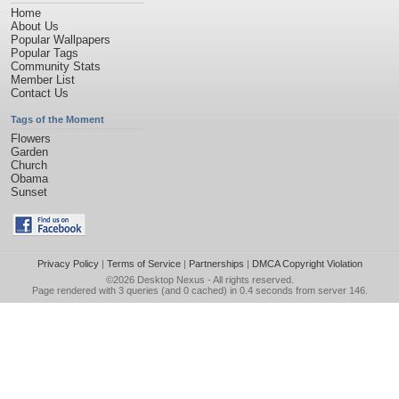
Home
About Us
Popular Wallpapers
Popular Tags
Community Stats
Member List
Contact Us
Tags of the Moment
Flowers
Garden
Church
Obama
Sunset
Privacy Policy
|
Terms of Service
|
Partnerships
|
DMCA Copyright Violation
©2026
Desktop Nexus
- All rights reserved.
Page rendered with 3 queries (and 0 cached) in 0.4 seconds from server 146.