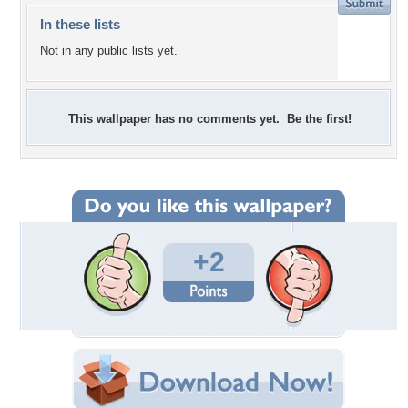
In these lists
Not in any public lists yet.
This wallpaper has no comments yet. Be the first!
+2