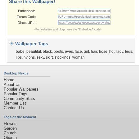
Share this Wallpaper!
Embedded:
Forum Code:
Direct URL:
(For websites and blogs, use the "Embedded" code)
Wallpaper Tags
babe
,
beautiful
,
black
,
boots
,
eyes
,
face
,
girl
,
hair
,
hose
,
hot
,
lady
,
legs
,
lips
,
nylons
,
sexy
,
skirt
,
stockings
,
woman
Desktop Nexus
Home
About Us
Popular Wallpapers
Popular Tags
Community Stats
Member List
Contact Us
Tags of the Moment
Flowers
Garden
Church
Obama