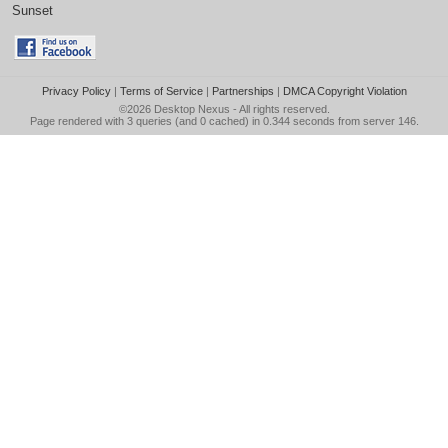
Sunset
Privacy Policy
|
Terms of Service
|
Partnerships
|
DMCA Copyright Violation
©2026
Desktop Nexus
- All rights reserved.
Page rendered with 3 queries (and 0 cached) in 0.344 seconds from server 146.