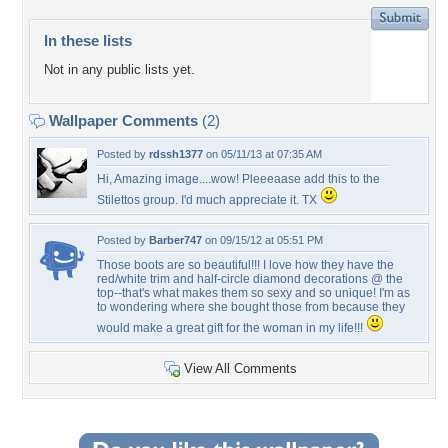
In these lists
Not in any public lists yet.
Wallpaper Comments
(2)
Posted by
rdssh1377
on 05/11/13 at 07:35 AM
Hi, Amazing image....wow! Pleeeaase add this to the
Stilettos group. I'd much appreciate it. TX
Posted by
Barber747
on 09/15/12 at 05:51 PM
Those boots are so beautiful!!! I love how they have the
red/white trim and half-circle diamond decorations @ the
top--that's what makes them so sexy and so unique! I'm as
to wondering where she bought those from because they
would make a great gift for the woman in my life!!!
View All Comments