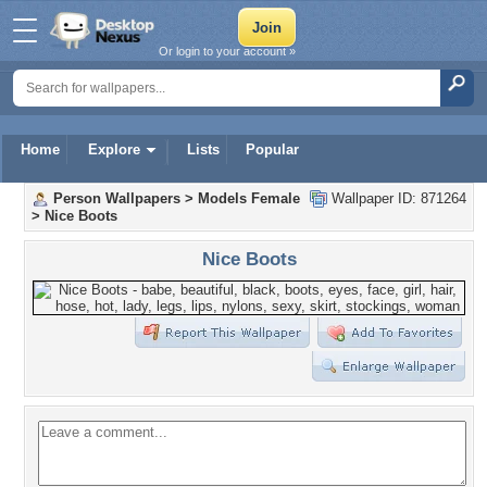
Or login to your account »
Home
Explore
Lists
Popular
Person Wallpapers
>
Models Female
Wallpaper ID: 871264
>
Nice Boots
Nice Boots