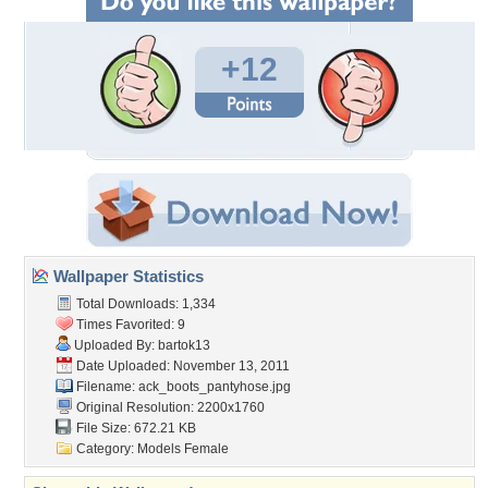
+12
Wallpaper Statistics
Total Downloads: 1,334
Times Favorited: 9
Uploaded By:
bartok13
Date Uploaded: November 13, 2011
Filename:
ack_boots_pantyhose.jpg
Original Resolution: 2200x1760
File Size: 672.21 KB
Category:
Models Female