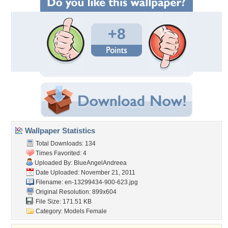
+8
Wallpaper Statistics
Total Downloads: 134
Times Favorited: 4
Uploaded By:
BlueAngelAndreea
Date Uploaded: November 21, 2011
Filename:
en-13299434-900-623.jpg
Original Resolution: 899x604
File Size: 171.51 KB
Category:
Models Female