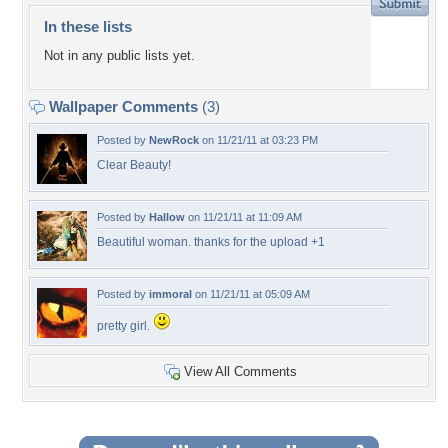
In these lists
Not in any public lists yet.
Wallpaper Comments
(3)
Posted by
NewRock
on 11/21/11 at 03:23 PM
Clear Beauty!
Posted by
Hallow
on 11/21/11 at 11:09 AM
Beautiful woman. thanks for the upload +1
Posted by
immoral
on 11/21/11 at 05:09 AM
pretty girl.
View All Comments