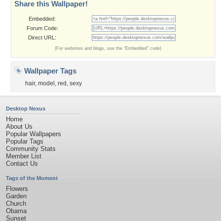
Share this Wallpaper!
Embedded:
Forum Code:
Direct URL:
(For websites and blogs, use the "Embedded" code)
Wallpaper Tags
hair
,
model
,
red
,
sexy
Desktop Nexus
Home
About Us
Popular Wallpapers
Popular Tags
Community Stats
Member List
Contact Us
Tags of the Moment
Flowers
Garden
Church
Obama
Sunset