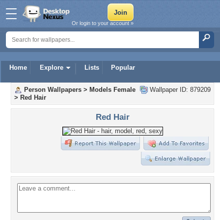
Or login to your account »
Home
Explore
Lists
Popular
Person Wallpapers
>
Models Female
Wallpaper ID: 879209
>
Red Hair
Red Hair