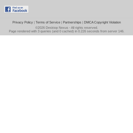
Privacy Policy
|
Terms of Service
|
Partnerships
|
DMCA Copyright Violation
©2026
Desktop Nexus
- All rights reserved.
Page rendered with 3 queries (and 0 cached) in 0.226 seconds from server 146.