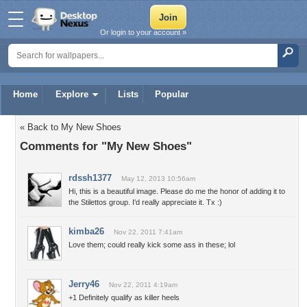
Or login to your account »
Home
Explore
Lists
Popular
« Back to My New Shoes
Comments for "My New Shoes"
rdssh1377
May 12, 2013 10:56am
Hi, this is a beautiful image. Please do me the honor of adding it to
the Stilettos group. I'd really appreciate it. Tx :)
kimba26
Nov 22, 2011 7:41am
Love them; could really kick some ass in these; lol
Jerry46
Nov 22, 2011 4:19am
+1 Definitely qualify as killer heels