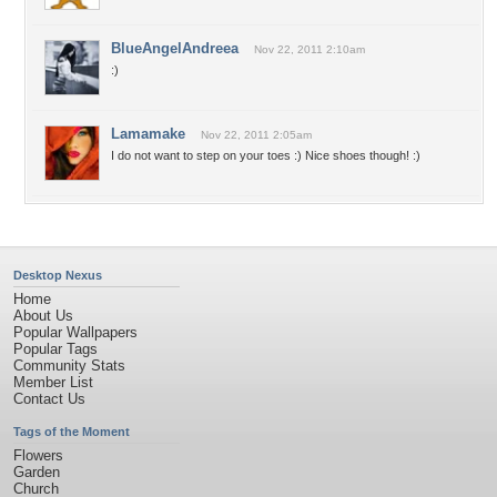
BlueAngelAndreea
Nov 22, 2011 2:10am
:)
Lamamake
Nov 22, 2011 2:05am
I do not want to step on your toes :) Nice shoes though! :)
Desktop Nexus
Home
About Us
Popular Wallpapers
Popular Tags
Community Stats
Member List
Contact Us
Tags of the Moment
Flowers
Garden
Church