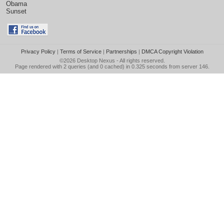
Obama
Sunset
Privacy Policy
|
Terms of Service
|
Partnerships
|
DMCA Copyright Violation
©2026
Desktop Nexus
- All rights reserved.
Page rendered with 2 queries (and 0 cached) in 0.325 seconds from server 146.