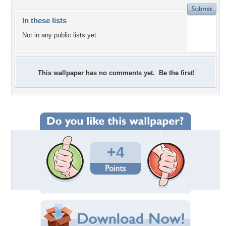
In these lists
Not in any public lists yet.
This wallpaper has no comments yet. Be the first!
+4