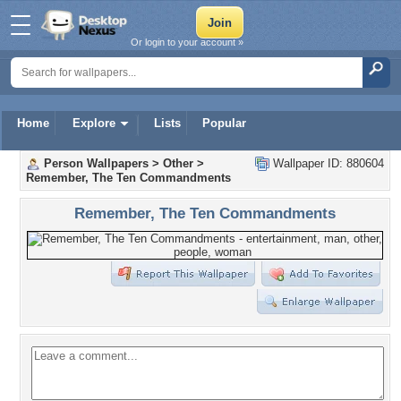
Or login to your account »
Home
Explore
Lists
Popular
Person Wallpapers
>
Other
>
Wallpaper ID: 880604
Remember, The Ten Commandments
Remember, The Ten Commandments