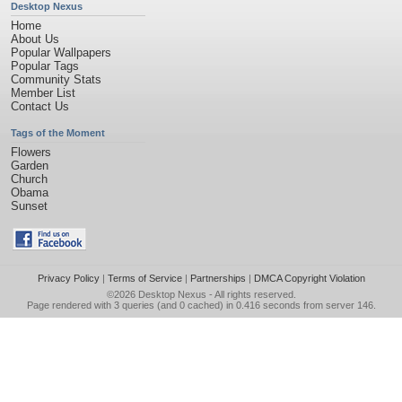
Desktop Nexus
Home
About Us
Popular Wallpapers
Popular Tags
Community Stats
Member List
Contact Us
Tags of the Moment
Flowers
Garden
Church
Obama
Sunset
Privacy Policy
|
Terms of Service
|
Partnerships
|
DMCA Copyright Violation
©2026
Desktop Nexus
- All rights reserved.
Page rendered with 3 queries (and 0 cached) in 0.416 seconds from server 146.