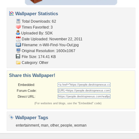
Wallpaper Statistics
Total Downloads: 62
Times Favorited: 3
Uploaded By:
SDK
Date Uploaded: November 22, 2011
Filename:
n-Will-Find-You-Out.jpg
Original Resolution: 1600x1067
File Size: 174.41 KB
Category:
Other
Share this Wallpaper!
Embedded:
Forum Code:
Direct URL:
(For websites and blogs, use the "Embedded" code)
Wallpaper Tags
entertainment
,
man
,
other
,
people
,
woman