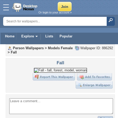
Or login to your account »
Home
Explore
Lists
Popular
Person Wallpapers
>
Models Female
Wallpaper ID: 886292
>
Fall
Fall