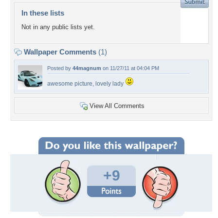
In these lists
Not in any public lists yet.
Wallpaper Comments
(1)
Posted by
44magnum
on 11/27/11 at 04:04 PM
awesome picture, lovely lady
View All Comments
+9