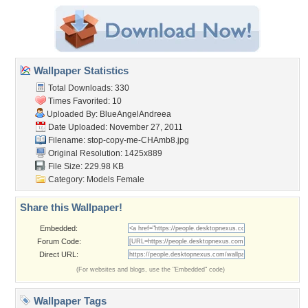
Wallpaper Statistics
Total Downloads: 330
Times Favorited: 10
Uploaded By:
BlueAngelAndreea
Date Uploaded: November 27, 2011
Filename: stop-copy-me-CHAmb8.jpg
Original Resolution: 1425x889
File Size: 229.98 KB
Category:
Models Female
Share this Wallpaper!
Embedded:
Forum Code:
Direct URL:
(For websites and blogs, use the "Embedded" code)
Wallpaper Tags