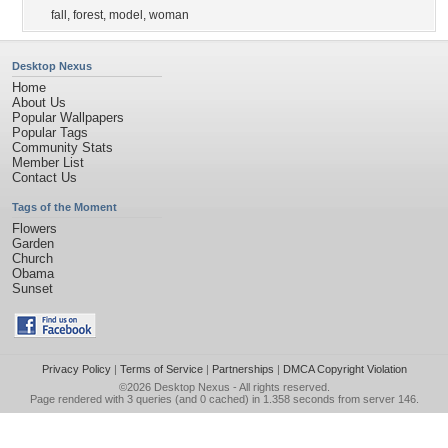
fall
,
forest
,
model
,
woman
Desktop Nexus
Home
About Us
Popular Wallpapers
Popular Tags
Community Stats
Member List
Contact Us
Tags of the Moment
Flowers
Garden
Church
Obama
Sunset
Privacy Policy
|
Terms of Service
|
Partnerships
|
DMCA Copyright Violation
©2026
Desktop Nexus
- All rights reserved.
Page rendered with 3 queries (and 0 cached) in 1.358 seconds from server 146.