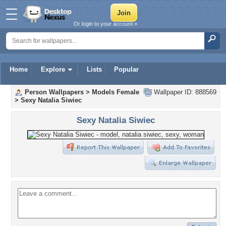
Or login to your account »
Home
Explore
Lists
Popular
Person Wallpapers
>
Models Female
Wallpaper ID: 888569
>
Sexy Natalia Siwiec
Sexy Natalia Siwiec