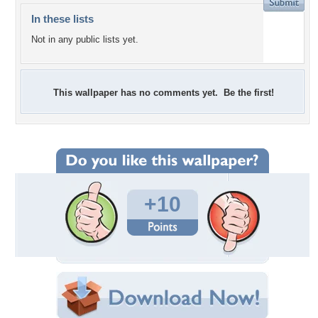
In these lists
Not in any public lists yet.
This wallpaper has no comments yet. Be the first!
+10