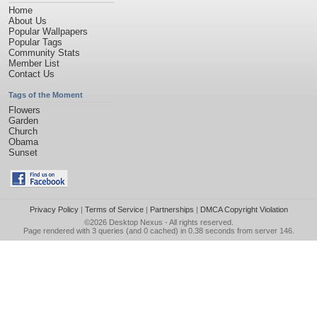
Home
About Us
Popular Wallpapers
Popular Tags
Community Stats
Member List
Contact Us
Tags of the Moment
Flowers
Garden
Church
Obama
Sunset
Privacy Policy
|
Terms of Service
|
Partnerships
|
DMCA Copyright Violation
©2026
Desktop Nexus
- All rights reserved.
Page rendered with 3 queries (and 0 cached) in 0.38 seconds from server 146.