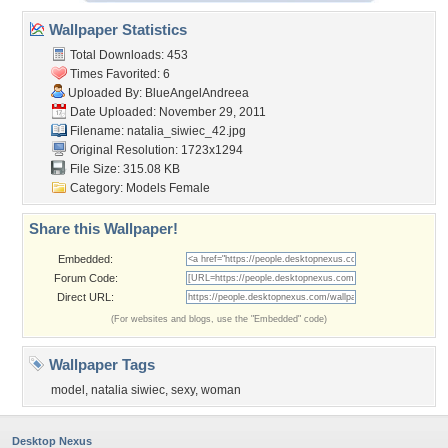
Wallpaper Statistics
Total Downloads: 453
Times Favorited: 6
Uploaded By:
BlueAngelAndreea
Date Uploaded: November 29, 2011
Filename: natalia_siwiec_42.jpg
Original Resolution: 1723x1294
File Size: 315.08 KB
Category:
Models Female
Share this Wallpaper!
Embedded:
Forum Code:
Direct URL:
(For websites and blogs, use the "Embedded" code)
Wallpaper Tags
model
,
natalia siwiec
,
sexy
,
woman
Desktop Nexus