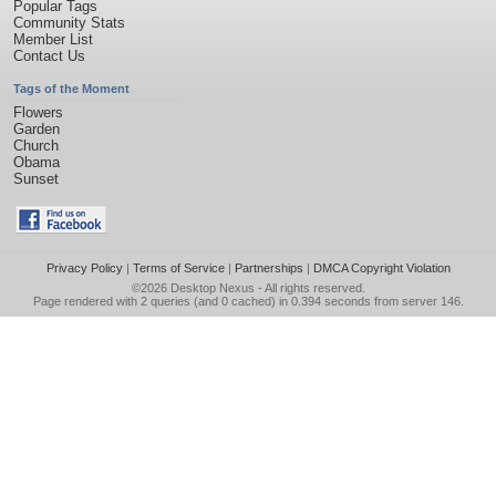
Popular Tags
Community Stats
Member List
Contact Us
Tags of the Moment
Flowers
Garden
Church
Obama
Sunset
Privacy Policy
|
Terms of Service
|
Partnerships
|
DMCA Copyright Violation
©2026
Desktop Nexus
- All rights reserved.
Page rendered with 2 queries (and 0 cached) in 0.394 seconds from server 146.