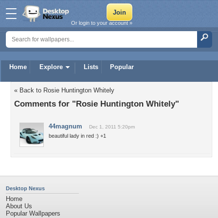
Or login to your account »
Home
Explore
Lists
Popular
« Back to Rosie Huntington Whitely
Comments for "Rosie Huntington Whitely"
44magnum
Dec 1, 2011 5:20pm
beautiful lady in red :) +1
Desktop Nexus
Home
About Us
Popular Wallpapers