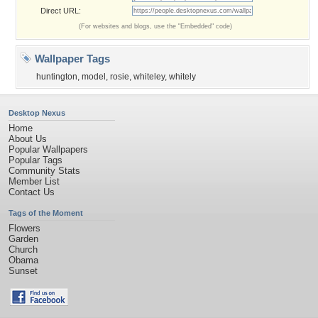
Direct URL:
(For websites and blogs, use the "Embedded" code)
Wallpaper Tags
huntington
,
model
,
rosie
,
whiteley
,
whitely
Desktop Nexus
Home
About Us
Popular Wallpapers
Popular Tags
Community Stats
Member List
Contact Us
Tags of the Moment
Flowers
Garden
Church
Obama
Sunset