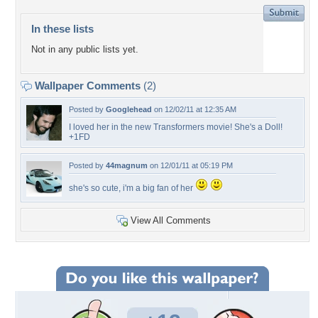
In these lists
Not in any public lists yet.
Wallpaper Comments
(2)
Posted by
Googlehead
on 12/02/11 at 12:35 AM
I loved her in the new Transformers movie! She's a Doll!
+1FD
Posted by
44magnum
on 12/01/11 at 05:19 PM
she's so cute, i'm a big fan of her
View All Comments