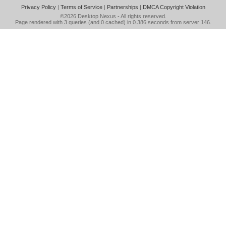
Privacy Policy
|
Terms of Service
|
Partnerships
|
DMCA Copyright Violation
©2026
Desktop Nexus
- All rights reserved.
Page rendered with 3 queries (and 0 cached) in 0.386 seconds from server 146.