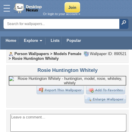
Or login to your account »
Home
Explore
Lists
Popular
Person Wallpapers
>
Models Female
Wallpaper ID: 890521
>
Rosie Huntington Whitely
Rosie Huntington Whitely