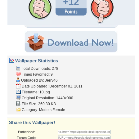
+12
Wallpaper Statistics
Total Downloads: 278
Times Favorited: 9
Uploaded By:
Jerry46
Date Uploaded: December 01, 2011
Filename: 10.jpg
Original Resolution: 1440x900
File Size: 260.30 KB
Category:
Models Female
Share this Wallpaper!
Embedded:
Forum Code: