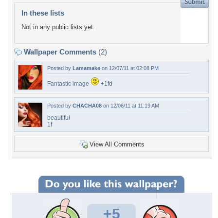
In these lists
Not in any public lists yet.
Wallpaper Comments
(2)
Posted by
Lamamake
on 12/07/11 at 02:08 PM
Fantastic image
+1fd
Posted by
CHACHA08
on 12/06/11 at 11:19 AM
beautiful
1f
View All Comments
+5