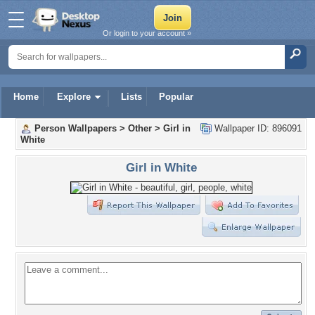
Or login to your account »
Home
Explore
Lists
Popular
Person Wallpapers
>
Other
>
Girl in
Wallpaper ID: 896091
White
Girl in White