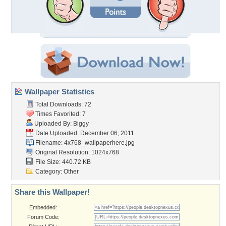
Wallpaper Statistics
Total Downloads: 72
Times Favorited: 7
Uploaded By:
Biggy
Date Uploaded: December 06, 2011
Filename:
4x768_wallpaperhere.jpg
Original Resolution: 1024x768
File Size: 440.72 KB
Category:
Other
Share this Wallpaper!
Embedded:
Forum Code: