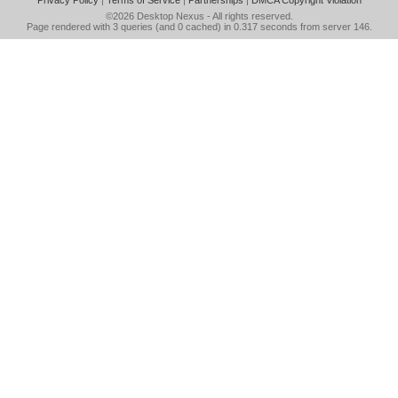
Privacy Policy
|
Terms of Service
|
Partnerships
|
DMCA Copyright Violation
©2026
Desktop Nexus
- All rights reserved.
Page rendered with 3 queries (and 0 cached) in 0.317 seconds from server 146.