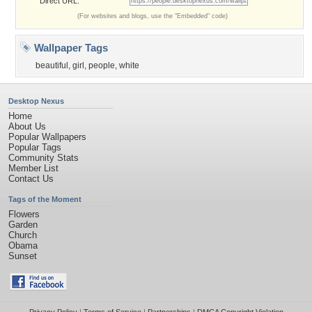
Direct URL:
(For websites and blogs, use the "Embedded" code)
Wallpaper Tags
beautiful
,
girl
,
people
,
white
Desktop Nexus
Home
About Us
Popular Wallpapers
Popular Tags
Community Stats
Member List
Contact Us
Tags of the Moment
Flowers
Garden
Church
Obama
Sunset