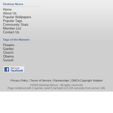
Desktop Nexus
Home
About Us
Popular Wallpapers
Popular Tags
Community Stats
Member List
Contact Us
Tags of the Moment
Flowers
Garden
Church
Obama
Sunset
Privacy Policy
|
Terms of Service
|
Partnerships
|
DMCA Copyright Violation
©2026
Desktop Nexus
- All rights reserved.
Page rendered with 2 queries (and 0 cached) in 0.104 seconds from server 146.