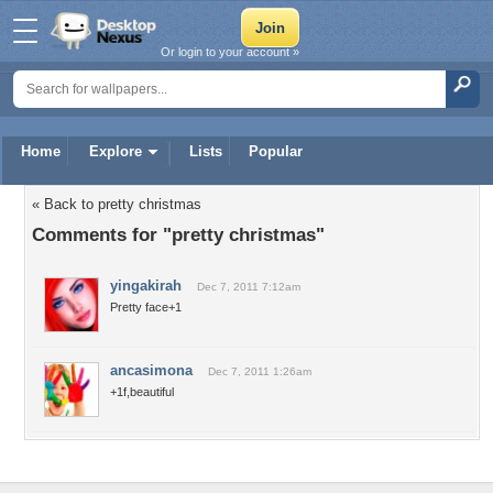
Or login to your account »
Home
Explore
Lists
Popular
« Back to pretty christmas
Comments for "pretty christmas"
yingakirah
Dec 7, 2011 7:12am
Pretty face+1
ancasimona
Dec 7, 2011 1:26am
+1f,beautiful