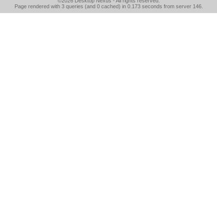
©2026
Desktop Nexus
- All rights reserved.
Page rendered with 3 queries (and 0 cached) in 0.173 seconds from server 146.