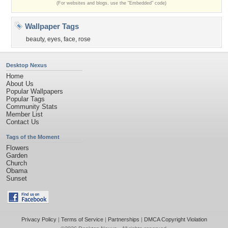
(For websites and blogs, use the "Embedded" code)
Wallpaper Tags
beauty
,
eyes
,
face
,
rose
Desktop Nexus
Home
About Us
Popular Wallpapers
Popular Tags
Community Stats
Member List
Contact Us
Tags of the Moment
Flowers
Garden
Church
Obama
Sunset
Privacy Policy
|
Terms of Service
|
Partnerships
|
DMCA Copyright Violation