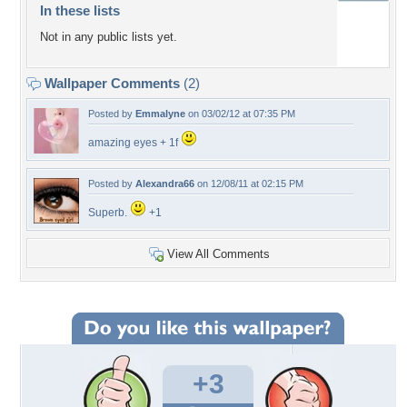
In these lists
Not in any public lists yet.
Wallpaper Comments
(2)
Posted by
Emmalyne
on 03/02/12 at 07:35 PM
amazing eyes + 1f
Posted by
Alexandra66
on 12/08/11 at 02:15 PM
Superb.
+1
View All Comments
+3