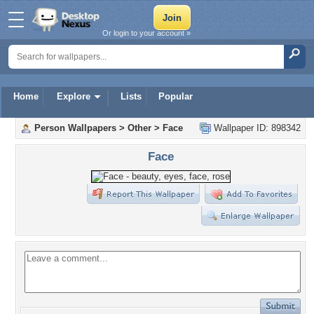
Or login to your account »
Home
Explore
Lists
Popular
Person Wallpapers
>
Other
>
Face
Wallpaper ID: 898342
Face