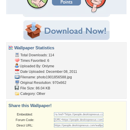
Wallpaper Statistics
Total Downloads: 114
Times Favorited: 6
Uploaded By:
Onlyme
Date Uploaded: December 08, 2011
Filename: photo1901856588.jpg
Original Resolution: 970x662
File Size: 86.04 KB
Category:
Other
Share this Wallpaper!
Embedded:
Forum Code:
Direct URL: