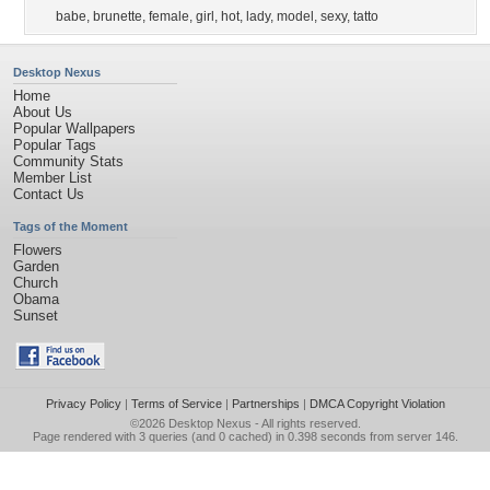
babe
,
brunette
,
female
,
girl
,
hot
,
lady
,
model
,
sexy
,
tatto
Desktop Nexus
Home
About Us
Popular Wallpapers
Popular Tags
Community Stats
Member List
Contact Us
Tags of the Moment
Flowers
Garden
Church
Obama
Sunset
Privacy Policy
|
Terms of Service
|
Partnerships
|
DMCA Copyright Violation
©2026
Desktop Nexus
- All rights reserved.
Page rendered with 3 queries (and 0 cached) in 0.398 seconds from server 146.