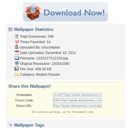
Wallpaper Statistics
Total Downloads: 290
Times Favorited: 14
Uploaded By:
Unicomplex
Date Uploaded: December 10, 2011
Filename: 1320127312150.jpg
Original Resolution: 1920x1080
File Size: 498.35 KB
Category:
Models Female
Share this Wallpaper!
Embedded:
Forum Code:
Direct URL:
(For websites and blogs, use the "Embedded" code)
Wallpaper Tags