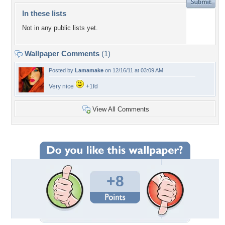
In these lists
Not in any public lists yet.
Wallpaper Comments
(1)
Posted by
Lamamake
on 12/16/11 at 03:09 AM
Very nice
+1fd
View All Comments
+8