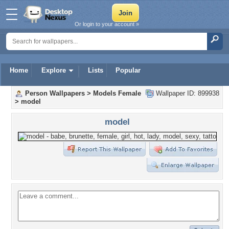
Or login to your account »
Home
Explore
Lists
Popular
Person Wallpapers
>
Models Female
Wallpaper ID: 899938
>
model
model