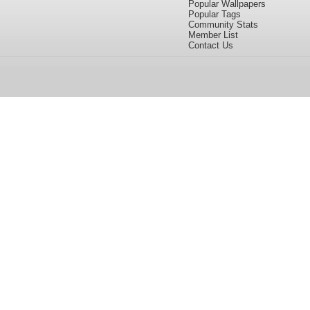
Popular Wallpapers
Popular Tags
Community Stats
Member List
Contact Us