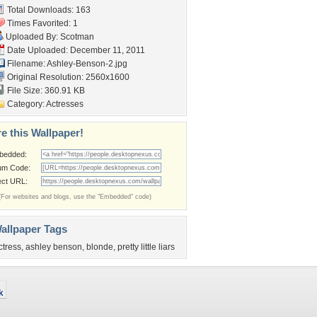
Total Downloads: 163
Times Favorited: 1
Uploaded By:
Scotman
Date Uploaded: December 11, 2011
Filename: Ashley-Benson-2.jpg
Original Resolution: 2560x1600
File Size: 360.91 KB
Category:
Actresses
e this Wallpaper!
bedded:
um Code:
ect URL:
(For websites and blogs, use the "Embedded" code)
allpaper Tags
ctress
,
ashley benson
,
blonde
,
pretty little liars