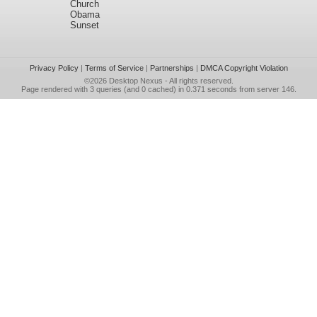
Church
Obama
Sunset
Privacy Policy
|
Terms of Service
|
Partnerships
|
DMCA Copyright Violation
©2026
Desktop Nexus
- All rights reserved.
Page rendered with 3 queries (and 0 cached) in 0.371 seconds from server 146.