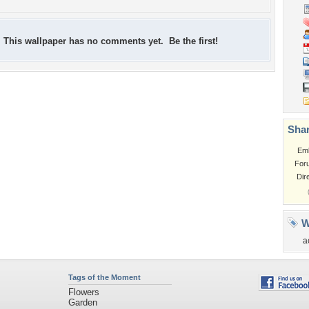
This wallpaper has no comments yet. Be the first!
Shar
Em
For
Dir
W
a
Tags of the Moment
Flowers
Garden