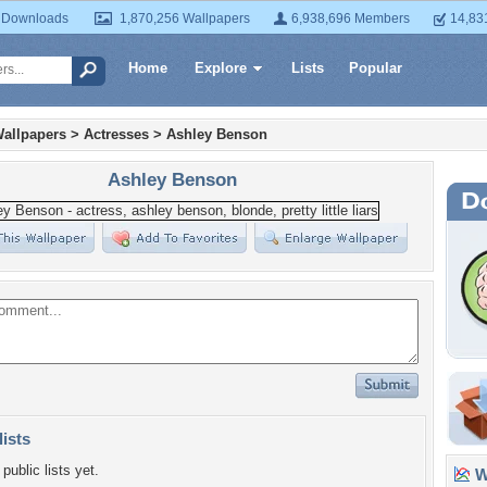
 Downloads
1,870,256 Wallpapers
6,938,696 Members
14,83
Home
Explore
Lists
Popular
allpapers
>
Actresses
>
Ashley Benson
Ashley Benson
lists
public lists yet.
Wa