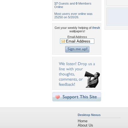
17
Guests and
0
Members
Online
Most users ever online was
25250 on 5/20/26.
Get your weekly helping of
fresh
wallpapers!
Email Address
Desktop Nexus
Home
About Us