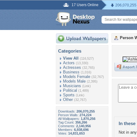
17 Users Online
206,070,255
Person W
Categories
View All
(116,527)
Actors
(13,330)
Actresses
(32,765)
Business
(1,016)
Models Female
(32,767)
Models Male
(2,395)
Musicians
(Link)
Political
(1,489)
Sports
(Link)
Other
(32,767)
Downloads:
206,070,255
Person Walls:
274,224
All Wallpapers:
1,870,256
Tag Count:
356,266
In these 
Comments:
2,140,956
Members:
6,938,696
Not in any 
Votes:
14,831,653