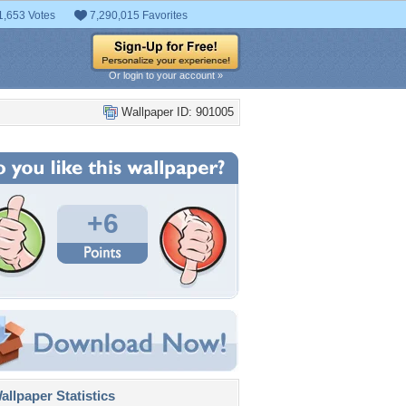
1,653 Votes
7,290,015 Favorites
Or login to your account »
Wallpaper ID: 901005
+6
llpaper Statistics