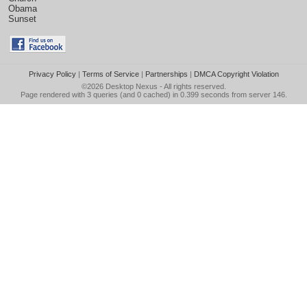
Obama
Sunset
Privacy Policy
|
Terms of Service
|
Partnerships
|
DMCA Copyright Violation
©2026
Desktop Nexus
- All rights reserved.
Page rendered with 3 queries (and 0 cached) in 0.399 seconds from server 146.