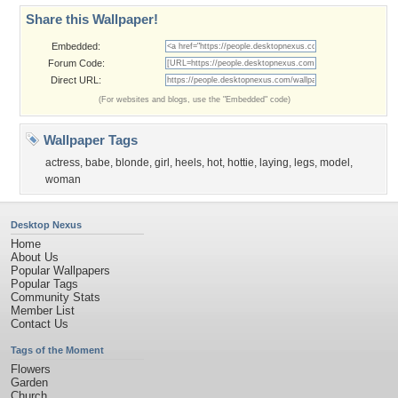
Share this Wallpaper!
Embedded:
Forum Code:
Direct URL:
(For websites and blogs, use the "Embedded" code)
Wallpaper Tags
actress
,
babe
,
blonde
,
girl
,
heels
,
hot
,
hottie
,
laying
,
legs
,
model
,
woman
Desktop Nexus
Home
About Us
Popular Wallpapers
Popular Tags
Community Stats
Member List
Contact Us
Tags of the Moment
Flowers
Garden
Church