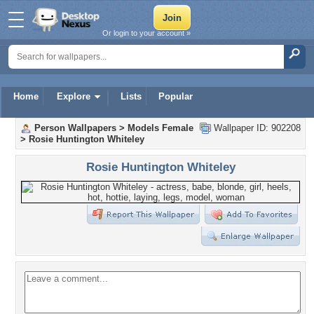
Or login to your account »
Home
Explore
Lists
Popular
Person Wallpapers
>
Models Female
Wallpaper ID: 902208
>
Rosie Huntington Whiteley
Rosie Huntington Whiteley