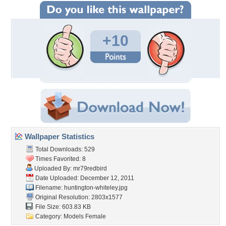
+10
Wallpaper Statistics
Total Downloads: 529
Times Favorited: 8
Uploaded By:
mr79redbird
Date Uploaded: December 12, 2011
Filename:
huntington-whiteley.jpg
Original Resolution: 2803x1577
File Size: 603.83 KB
Category:
Models Female