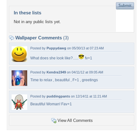
In these lists
Not in any public lists yet.
Wallpaper Comments
(3)
Posted by
Puppydawg
on 05/30/13 at 07:23 AM
What does she look like?......
fv+1
Posted by
Kendra1949
on 04/11/12 at 09:05 AM
Time to relax , beautiful , F+1 , greetings
Posted by
puddingpants
on 12/14/11 at 11:21 AM
Beautiful Woman! Fav+1
View All Comments