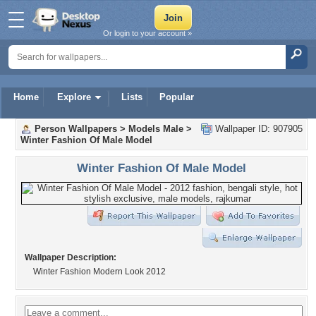
Or login to your account »
Home
Explore
Lists
Popular
Person Wallpapers
>
Models Male
>
Wallpaper ID: 907905
Winter Fashion Of Male Model
Winter Fashion Of Male Model
Wallpaper Description:
Winter Fashion Modern Look 2012