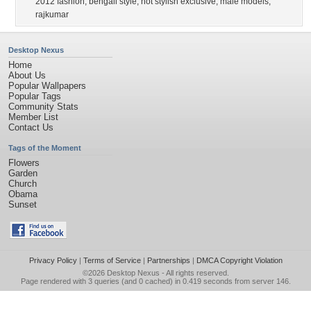
2012 fashion
,
bengali style
,
hot stylish exclusive
,
male models
,
rajkumar
Desktop Nexus
Home
About Us
Popular Wallpapers
Popular Tags
Community Stats
Member List
Contact Us
Tags of the Moment
Flowers
Garden
Church
Obama
Sunset
Privacy Policy
|
Terms of Service
|
Partnerships
|
DMCA Copyright Violation
©2026
Desktop Nexus
- All rights reserved.
Page rendered with 3 queries (and 0 cached) in 0.419 seconds from server 146.