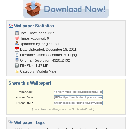
Wallpaper Statistics
Total Downloads: 227
Times Favorited: 0
Uploaded By:
originalman
Date Uploaded: December 18, 2011
Filename:
shion-december-2011.jpg
Original Resolution: 4320x2432
File Size: 1.47 MB
Category:
Models Male
Share this Wallpaper!
Embedded:
Forum Code:
Direct URL:
(For websites and blogs, use the "Embedded" code)
Wallpaper Tags