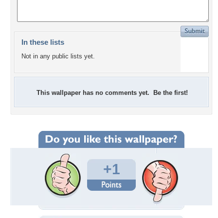
In these lists
Not in any public lists yet.
This wallpaper has no comments yet. Be the first!
+1