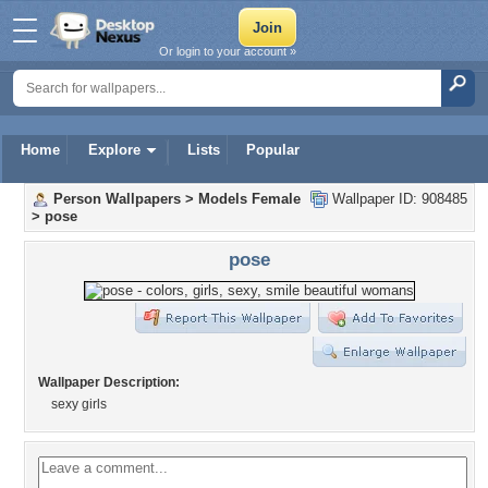
Or login to your account »
Home
Explore
Lists
Popular
Person Wallpapers
>
Models Female
Wallpaper ID: 908485
>
pose
pose
Wallpaper Description:
sexy girls