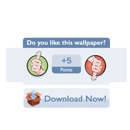
Wallpaper Statistics
Total Downloads: 120
Times Favorited: 1
Uploaded By:
MttAE
Date Uploaded: December 18, 2011
Filename: colitaz.jpg
Original Resolution: 1440x1146
File Size: 711.63 KB
Category:
Models Female
Share this Wallpaper!
Embedded:
Forum Code:
Direct URL:
(For websites and blogs, use the "Embedded" code)