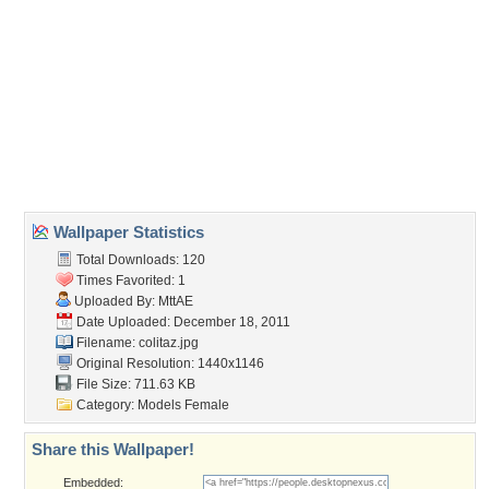
Wallpaper Tags
colors
,
girls
,
sexy
,
smile beautiful womans
Desktop Nexus
Home
About Us
Popular Wallpapers
Popular Tags
Community Stats
Member List
Contact Us
Tags of the Moment
Flowers
Garden
Church
Obama
Sunset
Privacy Policy
|
Terms of Service
|
Partnerships
|
DMCA Copyright Violation
©2026
Desktop Nexus
- All rights reserved.
Page rendered with 1 queries (and 2 cached) in 0.346 seconds from server 146.