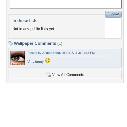
In these lists
Not in any public lists yet.
Wallpaper Comments
(1)
Posted by
Alexandra66
on 12/18/11 at 01:37 PM
Very funny.
View All Comments
+5