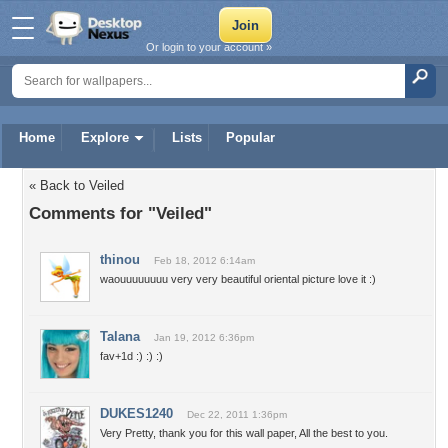
Or login to your account »
Home
Explore
Lists
Popular
« Back to Veiled
Comments for "Veiled"
thinou
Feb 18, 2012 6:14am
waouuuuuuuu very very beautiful oriental picture love it :)
Talana
Jan 19, 2012 6:36pm
fav+1d :) :) :)
DUKES1240
Dec 22, 2011 1:36pm
Very Pretty, thank you for this wall paper, All the best to you.