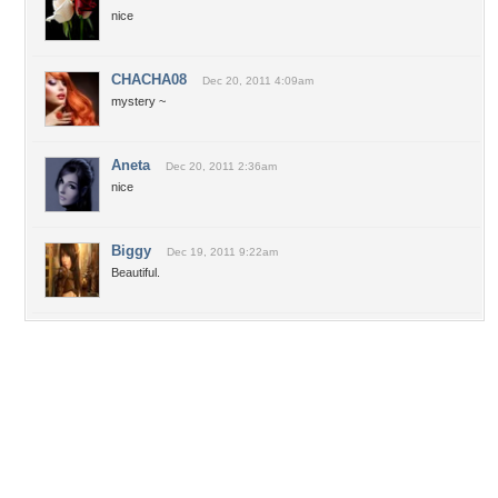
nice
CHACHA08
Dec 20, 2011 4:09am
mystery ~
Aneta
Dec 20, 2011 2:36am
nice
Biggy
Dec 19, 2011 9:22am
Beautiful.
Desktop Nexus
Home
About Us
Popular Wallpapers
Popular Tags
Community Stats