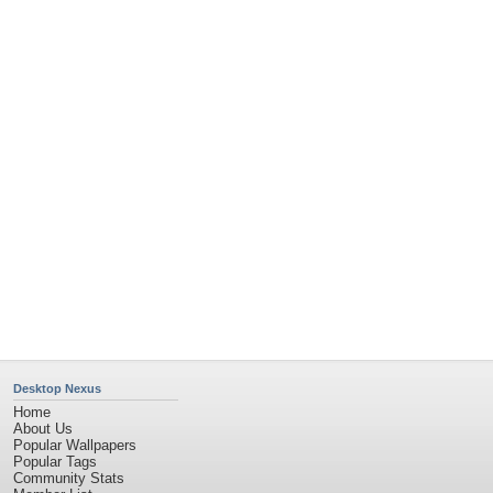
Member List
Contact Us
Tags of the Moment
Flowers
Garden
Church
Obama
Sunset
Privacy Policy
|
Terms of Service
|
Partnerships
|
DMCA Copyright Violation
©2026
Desktop Nexus
- All rights reserved.
Page rendered with 2 queries (and 0 cached) in 0.362 seconds from server 146.