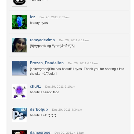
icz
Dec 20, 2011 7:33am
beauty eyes
ramyadevims
Dec 20, 2011 6:11am
[B]Hypnotizing Eyes:)â†‘â†‘[/B]
Frozen_Dandelion
Dec 20, 2011 6:11am
[color=green]She has beautiful eyes. Thank you for sharing it into
the site. +1f[/color]
chu41
Dec 20, 2011 6:10am
beautiful asiatic face
dsrboljub
Dec 20, 2011 4:34am
beautiful +1f :) :) :)
damasrose
Dec 20, 2011 4:13am