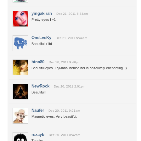
yingakirah
Dec 21, 2011 6:34am
Pretty eyes f +1
OneLveKy
Dec 21, 2011 5:44am
Beautiful.+1fd
bina80
Dec 20, 2011 9:49pm
Beautiful eyes. TajMahal behind her is absolutely enchanting. :)
NewRock
Dec 20, 2011 2:01pm
Beautiful!!
Naufer
Dec 20, 2011 9:21am
Magnetic eyes. Very beautiful.
rezayb
Dec 20, 2011 8:42am
Thanks .......