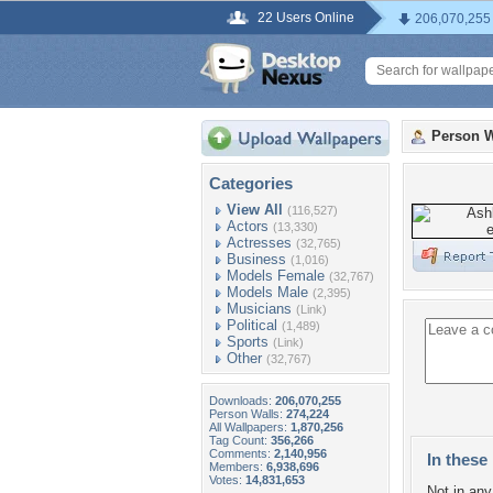
22 Users Online
206,070,255
Person W
Categories
View All
(116,527)
Actors
(13,330)
Actresses
(32,765)
Business
(1,016)
Models Female
(32,767)
Models Male
(2,395)
Musicians
(Link)
Political
(1,489)
Sports
(Link)
Other
(32,767)
Downloads:
206,070,255
Person Walls:
274,224
All Wallpapers:
1,870,256
Tag Count:
356,266
Comments:
2,140,956
In these 
Members:
6,938,696
Votes:
14,831,653
Not in any 