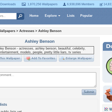
 Downloads
1,870,256 Wallpapers
6,938,696 Members
14,83
Home
Explore
Lists
Popular
allpapers
>
Actresses
>
Ashley Benson
Ashley Benson
lists
Wa
public lists yet.