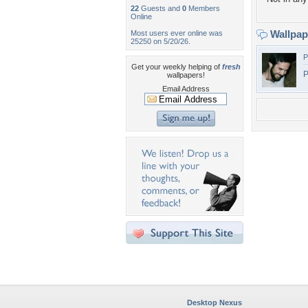
22
Guests and
0
Members
Online
Wallpa
Most users ever online was
25250 on 5/20/26.
P
Get your weekly helping of
fresh
P
wallpapers!
Email Address
Desktop Nexus