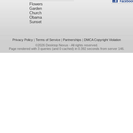
Flowers
Garden
Church
Obama
Sunset
Privacy Policy
|
Terms of Service
|
Partnerships
|
DMCA Copyright Violation
©2026
Desktop Nexus
- All rights reserved.
Page rendered with 3 queries (and 0 cached) in 0.392 seconds from server 146.