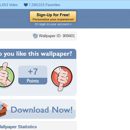
1,653 Votes
7,290,015 Favorites
Or login to your account »
Wallpaper ID: 909401
+7
llpaper Statistics