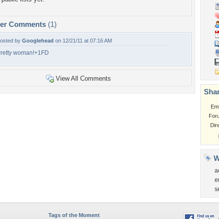
per Comments
(1)
osted by
Googlehead
on 12/21/11 at 07:16 AM
retty woman!+1FD
View All Comments
Shar
Em
For
Dir
W
a
e
s
Tags of the Moment