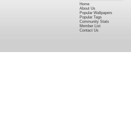
Home
About Us
Popular Wallpapers
Popular Tags
Community Stats
Member List
Contact Us