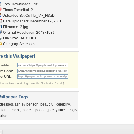
Total Downloads: 198
Times Favorited: 2
Uploaded By:
OuTTa_My_H3aD
Date Uploaded: December 19, 2011
Filename: 2.jpg
Original Resolution: 2048x1536
File Size: 166.01 KB
Category:
Actresses
e this Wallpaper!
bedded:
um Code:
ect URL:
(For websites and blogs, use the "Embedded" code)
allpaper Tags
ctresses
,
ashley benson
,
beautiful
,
celebrity
,
ntertainment
,
models
,
people
,
pretty little liars
,
tv
eries