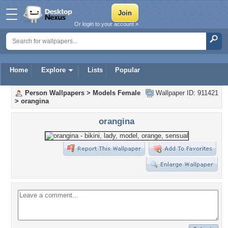
Or login to your account »
Home
Explore
Lists
Popular
Person Wallpapers
>
Models Female
Wallpaper ID: 911421
>
orangina
orangina