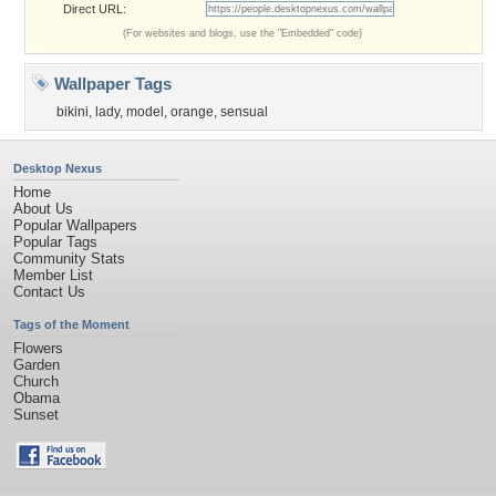
Direct URL:
(For websites and blogs, use the "Embedded" code)
Wallpaper Tags
bikini
,
lady
,
model
,
orange
,
sensual
Desktop Nexus
Home
About Us
Popular Wallpapers
Popular Tags
Community Stats
Member List
Contact Us
Tags of the Moment
Flowers
Garden
Church
Obama
Sunset