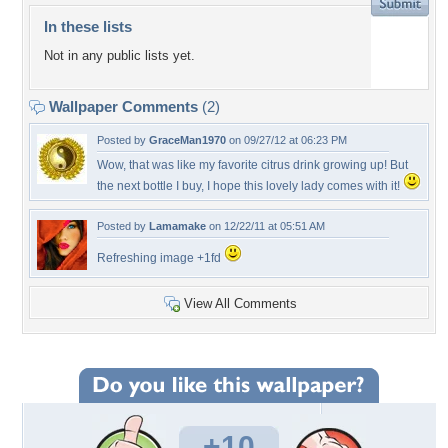
In these lists
Not in any public lists yet.
Wallpaper Comments
(2)
Posted by
GraceMan1970
on 09/27/12 at 06:23 PM
Wow, that was like my favorite citrus drink growing up! But
the next bottle I buy, I hope this lovely lady comes with it!
Posted by
Lamamake
on 12/22/11 at 05:51 AM
Refreshing image +1fd
View All Comments
+10