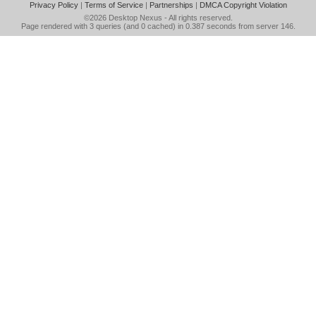
Privacy Policy
|
Terms of Service
|
Partnerships
|
DMCA Copyright Violation
©2026
Desktop Nexus
- All rights reserved.
Page rendered with 3 queries (and 0 cached) in 0.387 seconds from server 146.