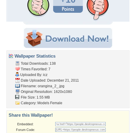
Wallpaper Statistics
Total Downloads: 138
Times Favorited: 7
Uploaded By:
icz
Date Uploaded: December 21, 2011
Filename: orangina_2_.jpg
Original Resolution: 1620x1080
File Size: 1.55 MB
Category:
Models Female
Share this Wallpaper!
Embedded:
Forum Code: