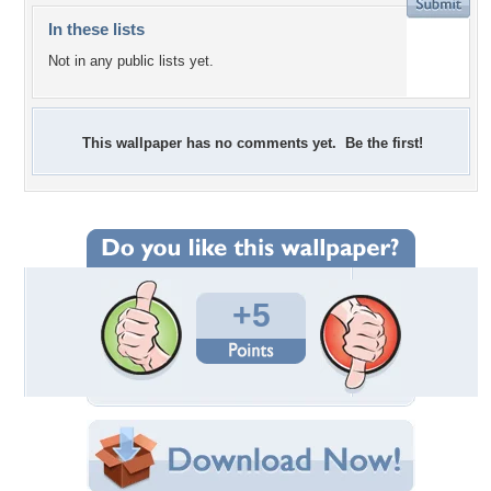
In these lists
Not in any public lists yet.
This wallpaper has no comments yet. Be the first!
+5