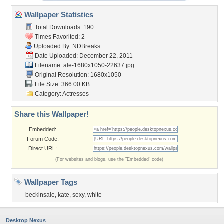
Wallpaper Statistics
Total Downloads: 190
Times Favorited: 2
Uploaded By:
NDBreaks
Date Uploaded: December 22, 2011
Filename:
ale-1680x1050-22637.jpg
Original Resolution: 1680x1050
File Size: 366.00 KB
Category:
Actresses
Share this Wallpaper!
Embedded:
Forum Code:
Direct URL:
(For websites and blogs, use the "Embedded" code)
Wallpaper Tags
beckinsale
,
kate
,
sexy
,
white
Desktop Nexus