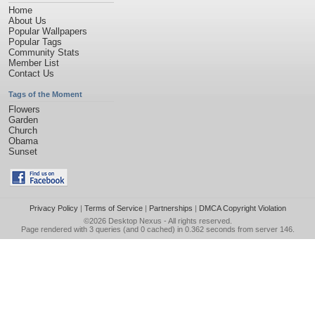
Home
About Us
Popular Wallpapers
Popular Tags
Community Stats
Member List
Contact Us
Tags of the Moment
Flowers
Garden
Church
Obama
Sunset
Privacy Policy
|
Terms of Service
|
Partnerships
|
DMCA Copyright Violation
©2026
Desktop Nexus
- All rights reserved.
Page rendered with 3 queries (and 0 cached) in 0.362 seconds from server 146.