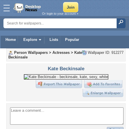
Or login to your account »
Home
Explore
Lists
Popular
Person Wallpapers
>
Actresses
>
Kate
Wallpaper ID: 912277
Beckinsale
Kate Beckinsale