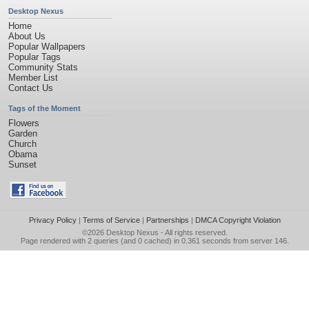
Desktop Nexus
Home
About Us
Popular Wallpapers
Popular Tags
Community Stats
Member List
Contact Us
Tags of the Moment
Flowers
Garden
Church
Obama
Sunset
Privacy Policy
|
Terms of Service
|
Partnerships
|
DMCA Copyright Violation
©2026
Desktop Nexus
- All rights reserved.
Page rendered with 2 queries (and 0 cached) in 0.361 seconds from server 146.