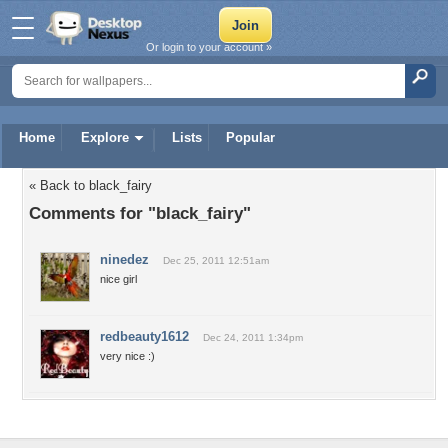
Or login to your account »
Home
Explore
Lists
Popular
« Back to black_fairy
Comments for "black_fairy"
ninedez
Dec 25, 2011 12:51am
nice girl
redbeauty1612
Dec 24, 2011 1:34pm
very nice :)