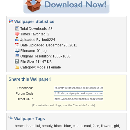
Wallpaper Statistics
Total Downloads: 53
Times Favorited: 2
Uploaded By:
teo0224
Date Uploaded: December 28, 2011
Filename: 01.jpg
Original Resolution: 1680x1050
File Size: 111.47 KB
Category:
Models Female
Share this Wallpaper!
Embedded:
Forum Code:
Direct URL:
(For websites and blogs, use the "Embedded" code)
Wallpaper Tags
beach
,
beautiful
,
beauty
,
black
,
blue
,
colors
,
cool
,
face
,
flowers
,
girl
,