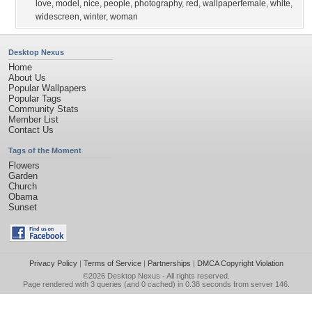
love
,
model
,
nice
,
people
,
photography
,
red
,
wallpaperfemale
,
white
,
widescreen
,
winter
,
woman
Desktop Nexus
Home
About Us
Popular Wallpapers
Popular Tags
Community Stats
Member List
Contact Us
Tags of the Moment
Flowers
Garden
Church
Obama
Sunset
Privacy Policy
|
Terms of Service
|
Partnerships
|
DMCA Copyright Violation
©2026
Desktop Nexus
- All rights reserved.
Page rendered with 3 queries (and 0 cached) in 0.38 seconds from server 146.