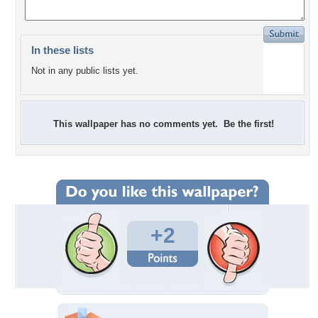
In these lists
Not in any public lists yet.
This wallpaper has no comments yet. Be the first!
+2