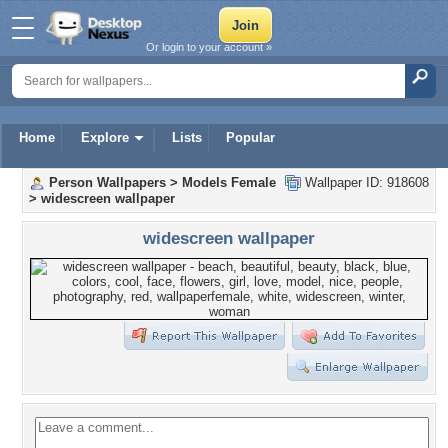
Or login to your account »
Home
Explore
Lists
Popular
Person Wallpapers
>
Models Female
Wallpaper ID: 918608
>
widescreen wallpaper
widescreen wallpaper