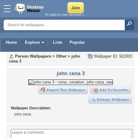
Or login to your account »
Home
Explore
Lists
Popular
Person Wallpapers
>
Other
>
john
Wallpaper ID: 922003
cena 3
john cena 3
Wallpaper Description:
john cena