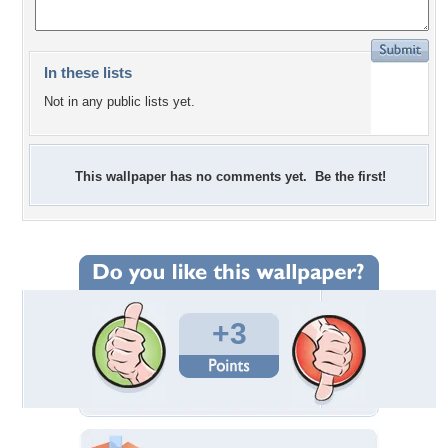
In these lists
Not in any public lists yet.
This wallpaper has no comments yet. Be the first!
+3