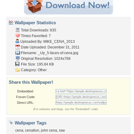
Wallpaper Statistics
Total Downloads: 835
Times Favorited: 7
Uploaded By:
MIKE_CENA_2013
Date Uploaded: December 31, 2011
Filename:
_Up_5-faces-of-cena.jpg
Original Resolution: 1024x768
File Size: 195.84 KB
Category:
Other
Share this Wallpaper!
Embedded:
Forum Code:
Direct URL:
(For websites and blogs, use the "Embedded" code)
Wallpaper Tags
cena
,
cenation
,
john cena
,
raw