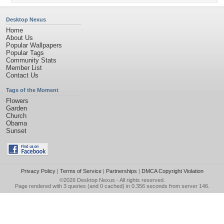
Desktop Nexus
Home
About Us
Popular Wallpapers
Popular Tags
Community Stats
Member List
Contact Us
Tags of the Moment
Flowers
Garden
Church
Obama
Sunset
Privacy Policy
|
Terms of Service
|
Partnerships
|
DMCA Copyright Violation
©2026
Desktop Nexus
- All rights reserved.
Page rendered with 3 queries (and 0 cached) in 0.356 seconds from server 146.