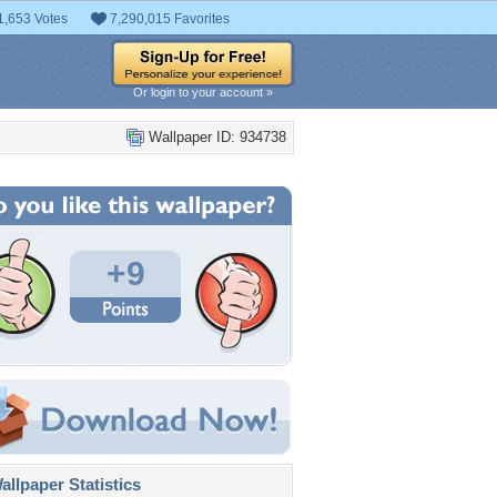
1,653 Votes
7,290,015 Favorites
Or login to your account »
Wallpaper ID: 934738
+9
llpaper Statistics