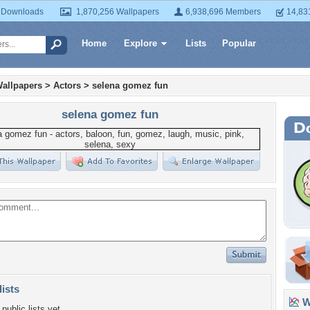
 Downloads
1,870,256 Wallpapers
6,938,696 Members
14,83
Home
Explore
Lists
Popular
allpapers
>
Actors
>
selena gomez fun
selena gomez fun
lists
Wa
public lists yet.