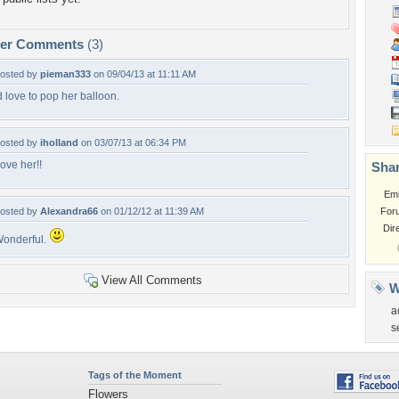
per Comments
(3)
osted by
pieman333
on 09/04/13 at 11:11 AM
d love to pop her balloon.
osted by
iholland
on 03/07/13 at 06:34 PM
ove her!!
Shar
Em
osted by
Alexandra66
on 01/12/12 at 11:39 AM
For
Dir
onderful.
View All Comments
W
a
s
Tags of the Moment
Flowers