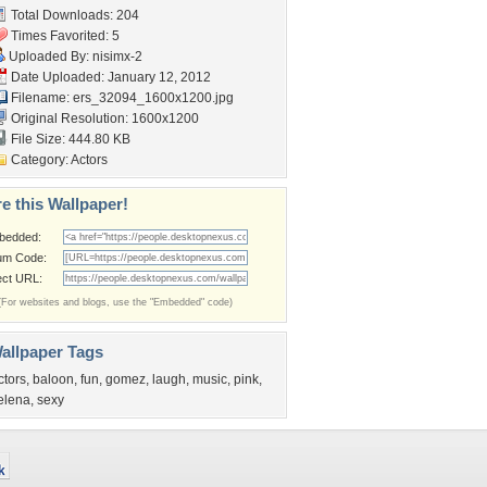
Total Downloads: 204
Times Favorited: 5
Uploaded By:
nisimx-2
Date Uploaded: January 12, 2012
Filename:
ers_32094_1600x1200.jpg
Original Resolution: 1600x1200
File Size: 444.80 KB
Category:
Actors
e this Wallpaper!
bedded:
um Code:
ect URL:
(For websites and blogs, use the "Embedded" code)
allpaper Tags
ctors
,
baloon
,
fun
,
gomez
,
laugh
,
music
,
pink
,
elena
,
sexy