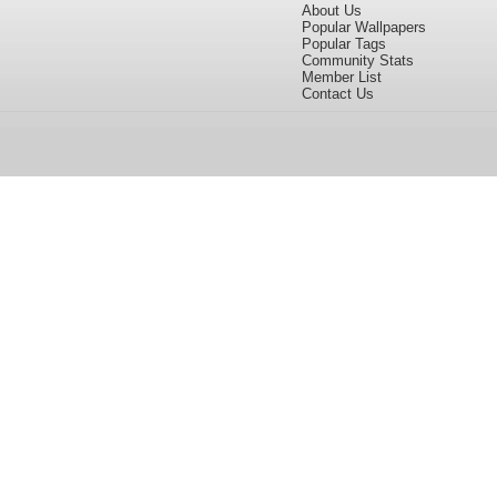
About Us
Popular Wallpapers
Popular Tags
Community Stats
Member List
Contact Us