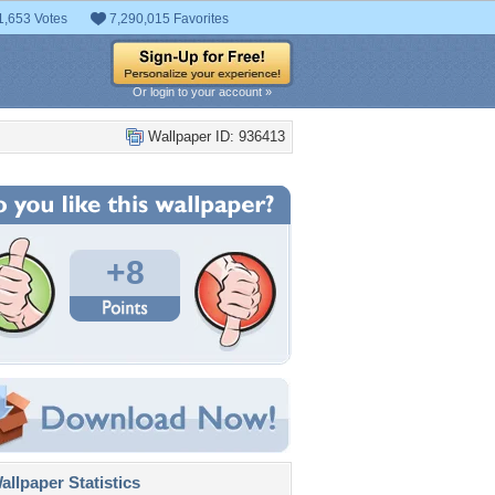
1,653 Votes
7,290,015 Favorites
Or login to your account »
Wallpaper ID: 936413
+8
llpaper Statistics