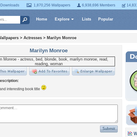
 Downloads
1,870,256 Wallpapers
6,938,696 Members
14,83
Home
Explore
Lists
Popular
allpapers
>
Actresses
>
Marilyn Monroe
Marilyn Monroe
escription:
 and interesting book title
Wa