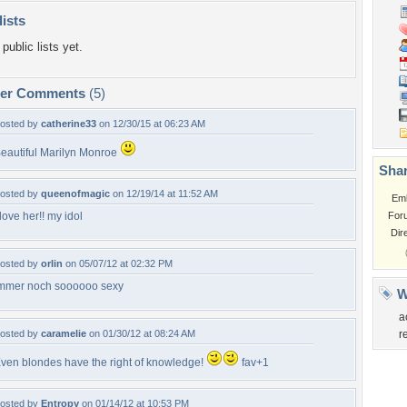
lists
public lists yet.
per Comments
(5)
osted by
catherine33
on 12/30/15 at 06:23 AM
eautiful Marilyn Monroe
Shar
osted by
queenofmagic
on 12/19/14 at 11:52 AM
Em
 love her!! my idol
For
Dir
osted by
orlin
on 05/07/12 at 02:32 PM
mmer noch soooooo sexy
W
a
osted by
caramelie
on 01/30/12 at 08:24 AM
r
ven blondes have the right of knowledge!
fav+1
osted by
Entropy
on 01/14/12 at 10:53 PM