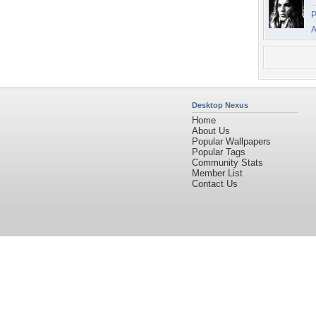
P
A
Desktop Nexus
Home
About Us
Popular Wallpapers
Popular Tags
Community Stats
Member List
Contact Us