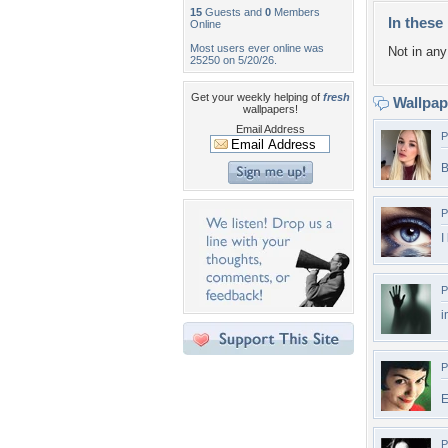
15
Guests and
0
Members
In these 
Online
Most users ever online was
Not in any 
25250 on 5/20/26.
Get your weekly helping of
fresh
Wallpa
wallpapers!
Email Address
P
B
P
I
P
i
P
E
P