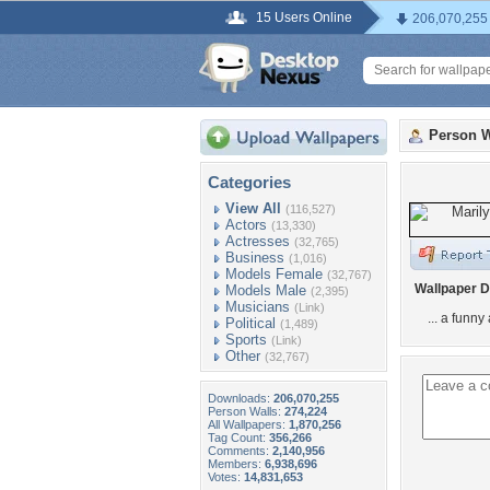
15 Users Online
206,070,255
Person W
Categories
View All
(116,527)
Actors
(13,330)
Actresses
(32,765)
Business
(1,016)
Models Female
(32,767)
Wallpaper D
Models Male
(2,395)
Musicians
(Link)
... a funny
Political
(1,489)
Sports
(Link)
Other
(32,767)
Downloads:
206,070,255
Person Walls:
274,224
All Wallpapers:
1,870,256
Tag Count:
356,266
Comments:
2,140,956
Members:
6,938,696
Votes:
14,831,653