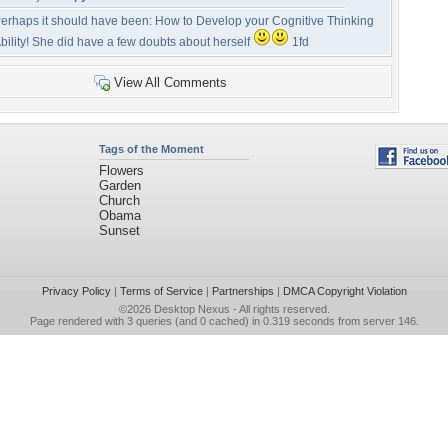
erhaps it should have been: How to Develop your Cognitive Thinking
bility! She did have a few doubts about herself
1fd
View All Comments
Tags of the Moment
Flowers
Garden
Church
Obama
Sunset
Privacy Policy
|
Terms of Service
|
Partnerships
|
DMCA Copyright Violation
©2026
Desktop Nexus
- All rights reserved.
Page rendered with 3 queries (and 0 cached) in 0.319 seconds from server 146.