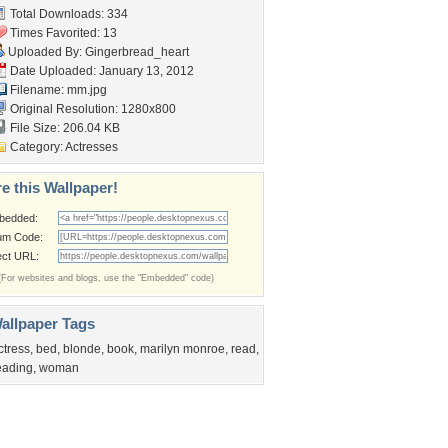
Total Downloads: 334
Times Favorited: 13
Uploaded By:
Gingerbread_heart
Date Uploaded: January 13, 2012
Filename: mm.jpg
Original Resolution: 1280x800
File Size: 206.04 KB
Category:
Actresses
e this Wallpaper!
bedded:
um Code:
ect URL:
(For websites and blogs, use the "Embedded" code)
allpaper Tags
ctress
,
bed
,
blonde
,
book
,
marilyn monroe
,
read
,
eading
,
woman