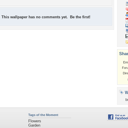
This wallpaper has no comments yet. Be the first!
Shar
Em
For
Dir
W
b
Tags of the Moment
Flowers
Garden