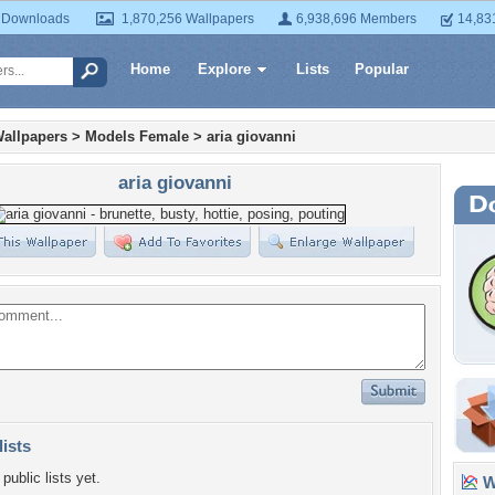
 Downloads
1,870,256 Wallpapers
6,938,696 Members
14,83
Home
Explore
Lists
Popular
allpapers
>
Models Female
>
aria giovanni
aria giovanni
lists
public lists yet.
Wa