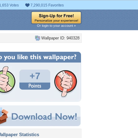
1,653 Votes
7,290,015 Favorites
Or login to your account »
Wallpaper ID: 940328
+7
llpaper Statistics