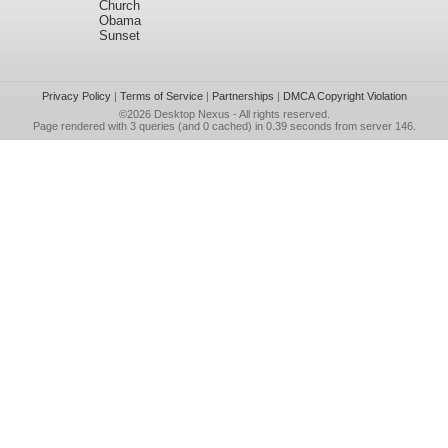
Church
Obama
Sunset
Privacy Policy
|
Terms of Service
|
Partnerships
|
DMCA Copyright Violation
©2026
Desktop Nexus
- All rights reserved.
Page rendered with 3 queries (and 0 cached) in 0.39 seconds from server 146.