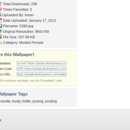
Total Downloads: 299
Times Favorited: 3
Uploaded By:
hman
Date Uploaded: January 17, 2012
Filename: 5380.jpg
Original Resolution: 960x768
File Size: 167.08 KB
Category:
Models Female
e this Wallpaper!
bedded:
um Code:
ect URL:
(For websites and blogs, use the "Embedded" code)
allpaper Tags
runette
,
busty
,
hottie
,
posing
,
pouting