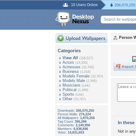
10 Users Online
206,070,255
Person W
Categories
View All
(116,527)
Actors
(13,330)
Actresses
(32,765)
Business
(1,016)
Models Female
(32,767)
Models Male
(2,395)
Musicians
(Link)
Political
(1,489)
Sports
(Link)
Other
(32,767)
Downloads:
206,070,255
Person Walls:
274,224
All Wallpapers:
1,870,256
Tag Count:
356,266
In these 
Comments:
2,140,956
Members:
6,938,696
Not in any 
Votes:
14,831,653