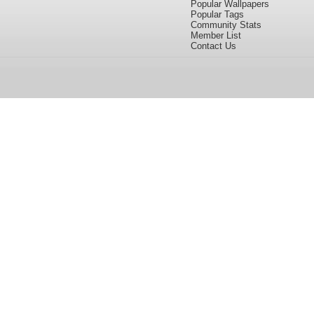
Popular Wallpapers
Popular Tags
Community Stats
Member List
Contact Us