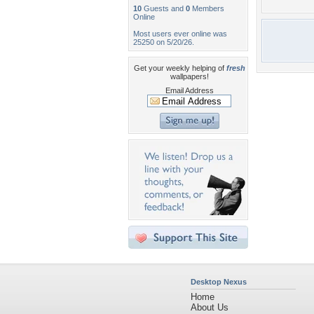
10
Guests and
0
Members
Online
Most users ever online was
25250 on 5/20/26.
Get your weekly helping of
fresh
wallpapers!
Email Address
Desktop Nexus
Home
About Us