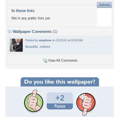
In these lists
Not in any public lists yet.
Wallpaper Comments
(1)
Posted by
angelove
on 01/21/12 at 04:02 AM
Beautiful...indeed
View All Comments
+2