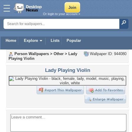
Or login to your account »
Home
Explore
Lists
Popular
Person Wallpapers
>
Other
>
Lady
Wallpaper ID: 944080
Playing Violin
Lady Playing Violin