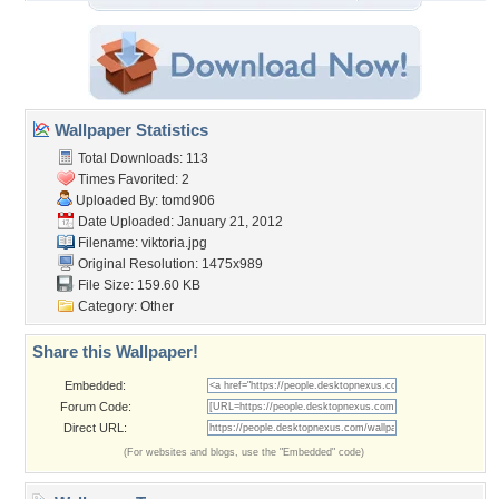
Wallpaper Statistics
Total Downloads: 113
Times Favorited: 2
Uploaded By:
tomd906
Date Uploaded: January 21, 2012
Filename: viktoria.jpg
Original Resolution: 1475x989
File Size: 159.60 KB
Category:
Other
Share this Wallpaper!
Embedded:
Forum Code:
Direct URL:
(For websites and blogs, use the "Embedded" code)