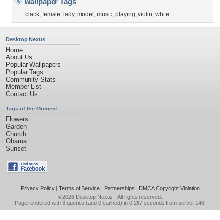
Wallpaper Tags
black
,
female
,
lady
,
model
,
music
,
playing
,
violin
,
white
Desktop Nexus
Home
About Us
Popular Wallpapers
Popular Tags
Community Stats
Member List
Contact Us
Tags of the Moment
Flowers
Garden
Church
Obama
Sunset
Privacy Policy
|
Terms of Service
|
Partnerships
|
DMCA Copyright Violation
©2026
Desktop Nexus
- All rights reserved.
Page rendered with 3 queries (and 0 cached) in 0.267 seconds from server 146.