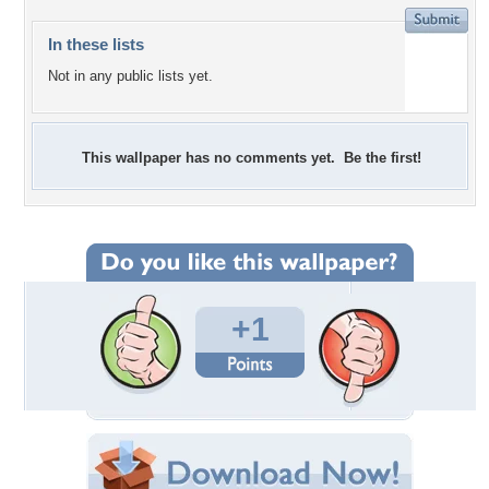
In these lists
Not in any public lists yet.
This wallpaper has no comments yet. Be the first!
+1