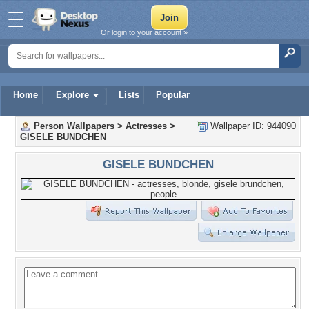
Or login to your account »
Home
Explore
Lists
Popular
Person Wallpapers
>
Actresses
>
Wallpaper ID: 944090
GISELE BUNDCHEN
GISELE BUNDCHEN