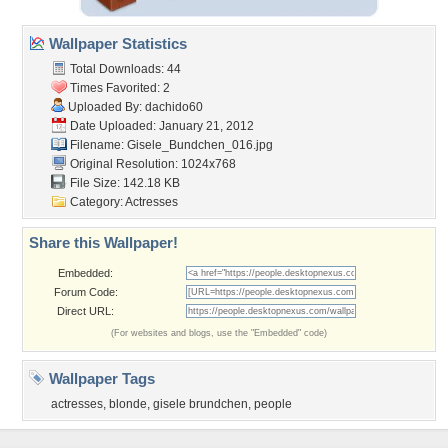
Wallpaper Statistics
Total Downloads: 44
Times Favorited: 2
Uploaded By:
dachido60
Date Uploaded: January 21, 2012
Filename: Gisele_Bundchen_016.jpg
Original Resolution: 1024x768
File Size: 142.18 KB
Category:
Actresses
Share this Wallpaper!
Embedded:
Forum Code:
Direct URL:
(For websites and blogs, use the "Embedded" code)
Wallpaper Tags
actresses
,
blonde
,
gisele brundchen
,
people