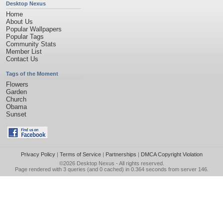
Desktop Nexus
Home
About Us
Popular Wallpapers
Popular Tags
Community Stats
Member List
Contact Us
Tags of the Moment
Flowers
Garden
Church
Obama
Sunset
Privacy Policy
|
Terms of Service
|
Partnerships
|
DMCA Copyright Violation
©2026
Desktop Nexus
- All rights reserved.
Page rendered with 3 queries (and 0 cached) in 0.364 seconds from server 146.