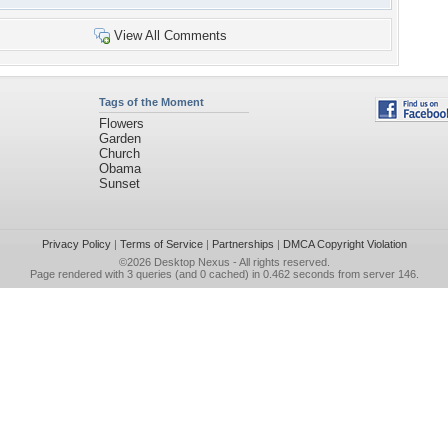
View All Comments
Tags of the Moment
Flowers
Garden
Church
Obama
Sunset
Privacy Policy
|
Terms of Service
|
Partnerships
|
DMCA Copyright Violation
©2026
Desktop Nexus
- All rights reserved.
Page rendered with 3 queries (and 0 cached) in 0.462 seconds from server 146.