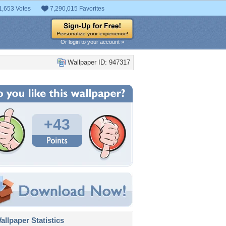
1,653 Votes
7,290,015 Favorites
Or login to your account »
Wallpaper ID: 947317
+43
llpaper Statistics