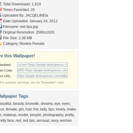
Total Downloads: 1,619
Times Favorited: 26
Uploaded By:
JACQELINEla
Date Uploaded: January 24, 2012
Filename: red-lips.jpg
Original Resolution: 2560x1920
File Size: 2.36 MB
Category:
Models Female
e this Wallpaper!
bedded:
um Code:
ect URL:
(For websites and blogs, use the "Embedded" code)
allpaper Tags
eautiful
,
beauty
,
brunette
,
dreamy
,
eye
,
eyes
,
ace
,
female
,
girl
,
hair
,
hot
,
lady
,
lips
,
lovely
,
make-
p
,
makeup
,
model
,
people
,
photography
,
pretty
,
retty face
,
red
,
red lips
,
sensual
,
sexy
,
woman