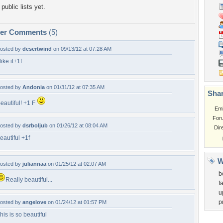
public lists yet.
per Comments
(5)
osted by
desertwind
on 09/13/12 at 07:28 AM
 like it+1f
osted by
Andonia
on 01/31/12 at 07:35 AM
Shar
eautiful! +1 F
Em
For
osted by
dsrboljub
on 01/26/12 at 08:04 AM
Dir
eautiful +1f
W
osted by
juliannaa
on 01/25/12 at 02:07 AM
b
Really beautiful...
f
u
p
osted by
angelove
on 01/24/12 at 01:57 PM
his is so beautiful