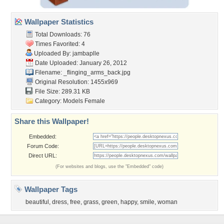
Wallpaper Statistics
Total Downloads: 76
Times Favorited: 4
Uploaded By:
jambaplle
Date Uploaded: January 26, 2012
Filename:
_flinging_arms_back.jpg
Original Resolution: 1455x969
File Size: 289.31 KB
Category:
Models Female
Share this Wallpaper!
Embedded:
Forum Code:
Direct URL:
(For websites and blogs, use the "Embedded" code)
Wallpaper Tags
beautiful
,
dress
,
free
,
grass
,
green
,
happy
,
smile
,
woman