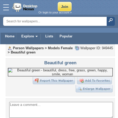
Or login to your account »
Home
Explore
Lists
Popular
Person Wallpapers
>
Models Female
Wallpaper ID: 949445
>
Beautiful green
Beautiful green