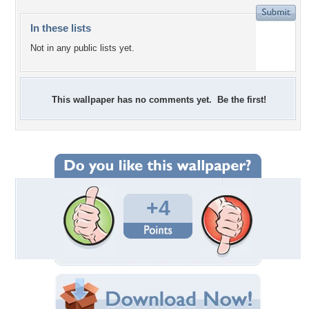
In these lists
Not in any public lists yet.
This wallpaper has no comments yet. Be the first!
+4