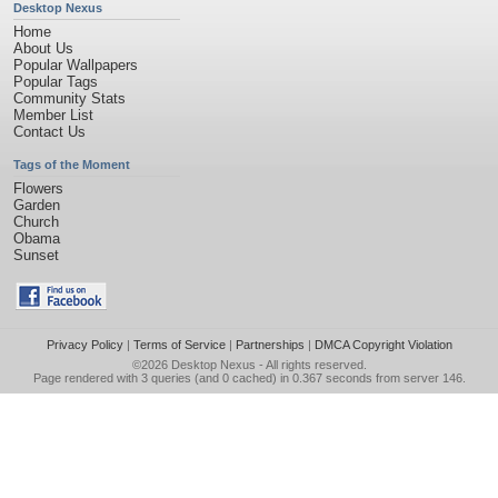
Desktop Nexus
Home
About Us
Popular Wallpapers
Popular Tags
Community Stats
Member List
Contact Us
Tags of the Moment
Flowers
Garden
Church
Obama
Sunset
Privacy Policy
|
Terms of Service
|
Partnerships
|
DMCA Copyright Violation
©2026
Desktop Nexus
- All rights reserved.
Page rendered with 3 queries (and 0 cached) in 0.367 seconds from server 146.