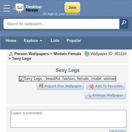
Or login to your account »
Home
Explore
Lists
Popular
Person Wallpapers
>
Models Female
Wallpaper ID: 951119
>
Sexy Legs
Sexy Legs