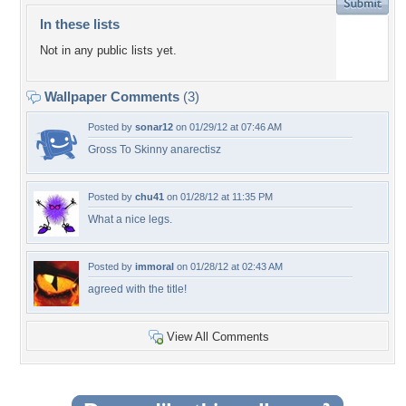
In these lists
Not in any public lists yet.
Wallpaper Comments
(3)
Posted by
sonar12
on 01/29/12 at 07:46 AM
Gross To Skinny anarectisz
Posted by
chu41
on 01/28/12 at 11:35 PM
What a nice legs.
Posted by
immoral
on 01/28/12 at 02:43 AM
agreed with the title!
View All Comments