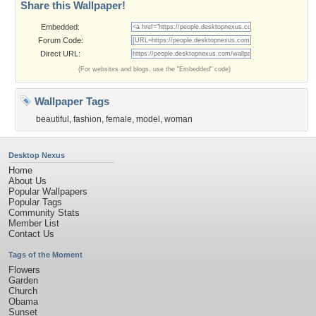
Share this Wallpaper!
Embedded:
Forum Code:
Direct URL:
(For websites and blogs, use the "Embedded" code)
Wallpaper Tags
beautiful
,
fashion
,
female
,
model
,
woman
Desktop Nexus
Home
About Us
Popular Wallpapers
Popular Tags
Community Stats
Member List
Contact Us
Tags of the Moment
Flowers
Garden
Church
Obama
Sunset