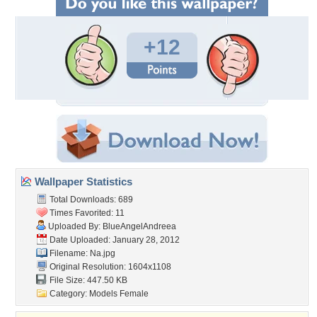
+12
Wallpaper Statistics
Total Downloads: 689
Times Favorited: 11
Uploaded By:
BlueAngelAndreea
Date Uploaded: January 28, 2012
Filename: Na.jpg
Original Resolution: 1604x1108
File Size: 447.50 KB
Category:
Models Female