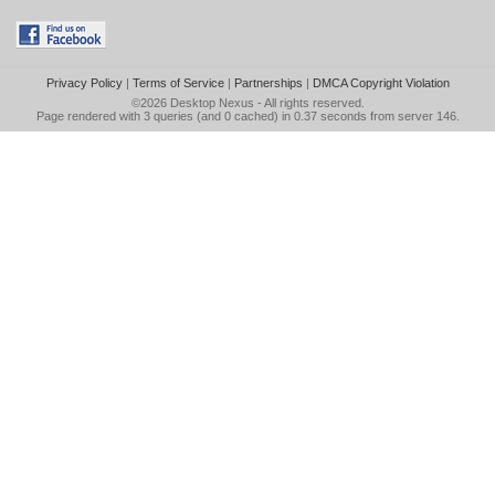
Privacy Policy
|
Terms of Service
|
Partnerships
|
DMCA Copyright Violation
©2026
Desktop Nexus
- All rights reserved.
Page rendered with 3 queries (and 0 cached) in 0.37 seconds from server 146.