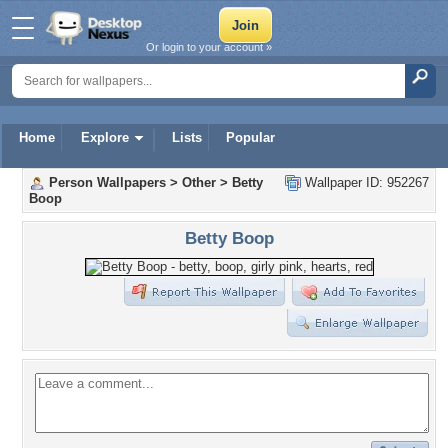
Or login to your account »
Home
Explore
Lists
Popular
Person Wallpapers
>
Other
>
Betty
Wallpaper ID: 952267
Boop
Betty Boop