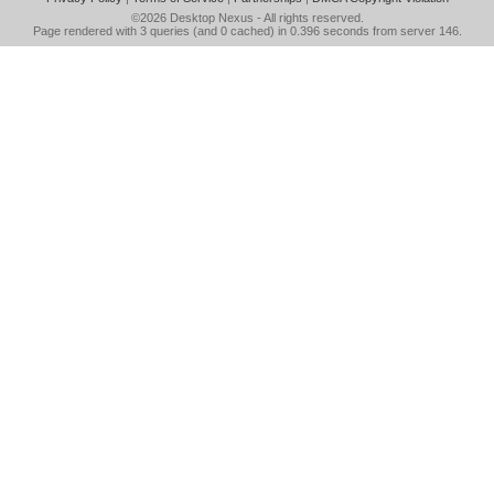
©2026
Desktop Nexus
- All rights reserved.
Page rendered with 3 queries (and 0 cached) in 0.396 seconds from server 146.