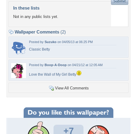
In these lists
Not in any public lists yet.
Wallpaper Comments
(2)
Posted by
Suzuko
on 04/05/13 at 06:25 PM
Classic Betty
Posted by
Boop-A-Doop
on 04/21/12 at 12:05 AM
Love the Wall of My Girl Betty
View All Comments
+7