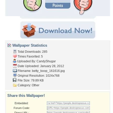
Wallpaper Statistics
Total Downloads: 285
Times Favorited: 5
Uploaded By:
CandyShugar
Date Uploaded: January 28, 2012
Filename: betty_boop_161616.jpg
Original Resolution: 1024x768
File Size: 79.89 KB
Category:
Other
Share this Wallpaper!
Embedded:
Forum Code:
Direct URL: