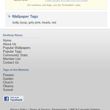
(For websites and blogs, use the "Embedded" code)
Wallpaper Tags
betty
,
boop
,
girly pink
,
hearts
,
red
Desktop Nexus
Home
About Us
Popular Wallpapers
Popular Tags
Community Stats
Member List
Contact Us
Tags of the Moment
Flowers
Garden
Church
Obama
Sunset
Privacy Policy
|
Terms of Service
|
Partnerships
|
DMCA Copyright Violation