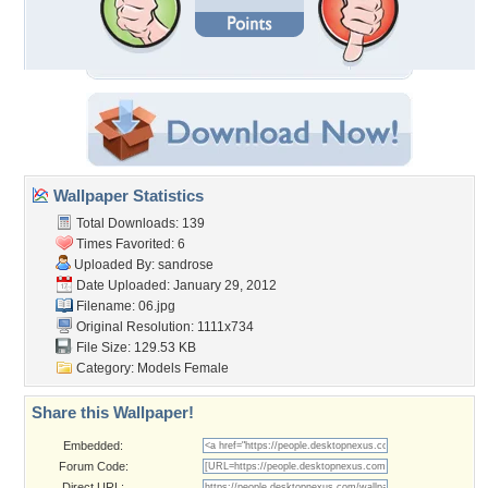
Wallpaper Statistics
Total Downloads: 139
Times Favorited: 6
Uploaded By:
sandrose
Date Uploaded: January 29, 2012
Filename: 06.jpg
Original Resolution: 1111x734
File Size: 129.53 KB
Category:
Models Female
Share this Wallpaper!
Embedded:
Forum Code:
Direct URL: