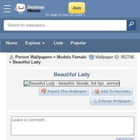
Or login to your account »
Home
Explore
Lists
Popular
Person Wallpapers
>
Models Female
Wallpaper ID: 952746
>
Beautiful Lady
Beautiful Lady