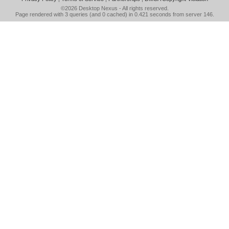
©2026
Desktop Nexus
- All rights reserved.
Page rendered with 3 queries (and 0 cached) in 0.421 seconds from server 146.