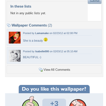
In these lists
Not in any public lists yet.
Wallpaper Comments
(2)
Posted by
Lamamake
on 02/23/12 at 02:08 PM
She is a beauty
Posted by
Isabelle000
on 02/03/12 at 05:10 AM
BEAUTIFUL:-)
View All Comments
+3