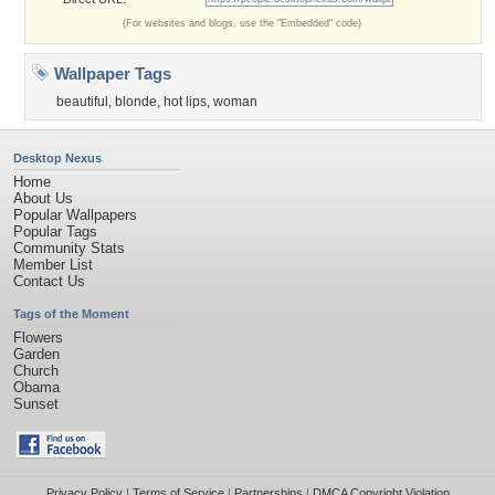
(For websites and blogs, use the "Embedded" code)
Wallpaper Tags
beautiful
,
blonde
,
hot lips
,
woman
Desktop Nexus
Home
About Us
Popular Wallpapers
Popular Tags
Community Stats
Member List
Contact Us
Tags of the Moment
Flowers
Garden
Church
Obama
Sunset
Privacy Policy
|
Terms of Service
|
Partnerships
|
DMCA Copyright Violation