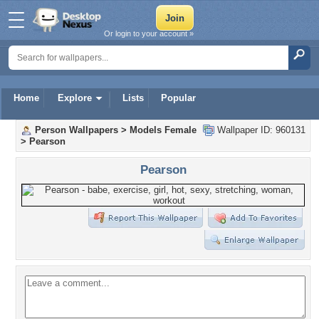
Or login to your account »
Home
Explore
Lists
Popular
Person Wallpapers
>
Models Female
Wallpaper ID: 960131
>
Pearson
Pearson