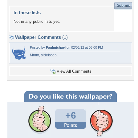
In these lists
Not in any public lists yet.
Wallpaper Comments
(1)
Posted by
Paulmichael
on 02/06/12 at 05:00 PM
Mmm, sideboob.
View All Comments
+6