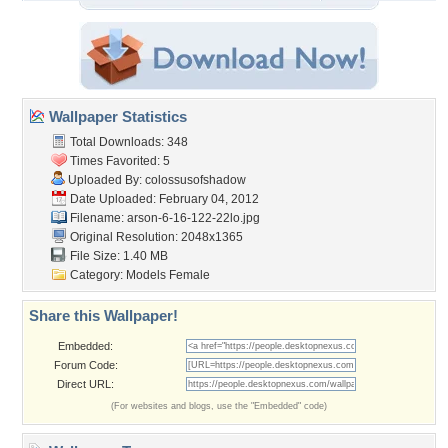
Wallpaper Statistics
Total Downloads: 348
Times Favorited: 5
Uploaded By:
colossusofshadow
Date Uploaded: February 04, 2012
Filename:
arson-6-16-122-22lo.jpg
Original Resolution: 2048x1365
File Size: 1.40 MB
Category:
Models Female
Share this Wallpaper!
Embedded:
Forum Code:
Direct URL:
(For websites and blogs, use the "Embedded" code)