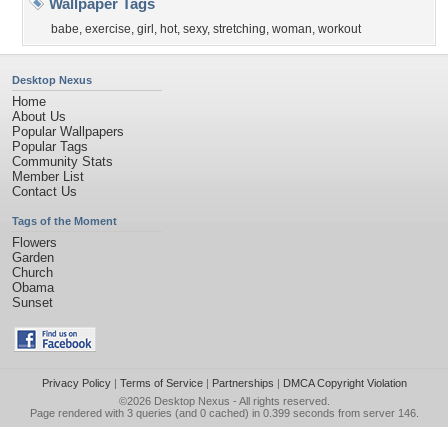
Wallpaper Tags
babe
,
exercise
,
girl
,
hot
,
sexy
,
stretching
,
woman
,
workout
Desktop Nexus
Home
About Us
Popular Wallpapers
Popular Tags
Community Stats
Member List
Contact Us
Tags of the Moment
Flowers
Garden
Church
Obama
Sunset
Privacy Policy
|
Terms of Service
|
Partnerships
|
DMCA Copyright Violation
©2026
Desktop Nexus
- All rights reserved.
Page rendered with 3 queries (and 0 cached) in 0.399 seconds from server 146.